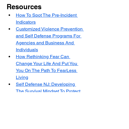
Resources
How To Spot The Pre-Incident 
Indicators
Customized Violence Prevention 
and Self Defense Programs For 
Agencies and Business And 
Individuals
How Rethinking Fear Can 
Change Your Life And Put You 
You On The Path To FearLess 
Living
Self Defense NJ: Developing 
The Survival Mindset To Protect 
Yourself In A Violent Encounter
The Center for Violence Prevention 
and Self Defense (CVPSD) is a non 
profit 501(C)(3) with a mission to stop 
violence by educating at-risk people 