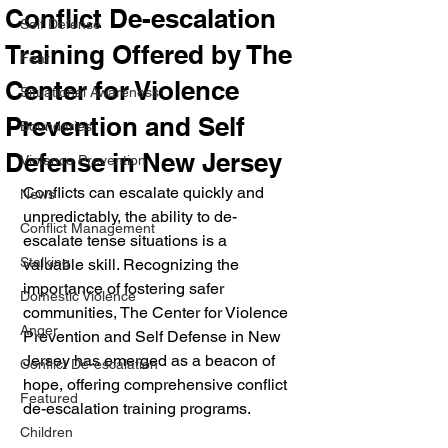
Conflict De-escalation
Self Defense
Training Offered by The
Fear
Center for Violence
Situational Awareness
Prevention and Self
Boundaries
Defense in New Jersey
Violence Prevention
Conflicts can escalate quickly and 
News
unpredictably, the ability to de-
Conflict Management
escalate tense situations is a 
Stalking
valuable skill. Recognizing the 
importance of fostering safer 
Domestic Violence
communities, The Center for Violence 
Anger
Prevention and Self Defense in New 
Jersey has emerged as a beacon of 
Conflict De-escalation
hope, offering comprehensive conflict 
Featured
de-escalation training programs. 
Children