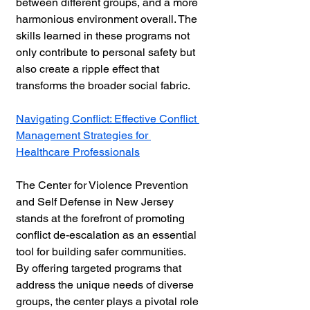
between different groups, and a more 
harmonious environment overall. The 
skills learned in these programs not 
only contribute to personal safety but 
also create a ripple effect that 
transforms the broader social fabric.
Navigating Conflict: Effective Conflict 
Management Strategies for 
Healthcare Professionals
The Center for Violence Prevention 
and Self Defense in New Jersey 
stands at the forefront of promoting 
conflict de-escalation as an essential 
tool for building safer communities. 
By offering targeted programs that 
address the unique needs of diverse 
groups, the center plays a pivotal role 