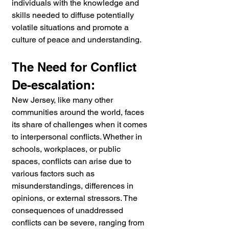
individuals with the knowledge and 
skills needed to diffuse potentially 
volatile situations and promote a 
culture of peace and understanding.
The Need for Conflict 
De-escalation:
New Jersey, like many other 
communities around the world, faces 
its share of challenges when it comes 
to interpersonal conflicts. Whether in 
schools, workplaces, or public 
spaces, conflicts can arise due to 
various factors such as 
misunderstandings, differences in 
opinions, or external stressors. The 
consequences of unaddressed 
conflicts can be severe, ranging from 