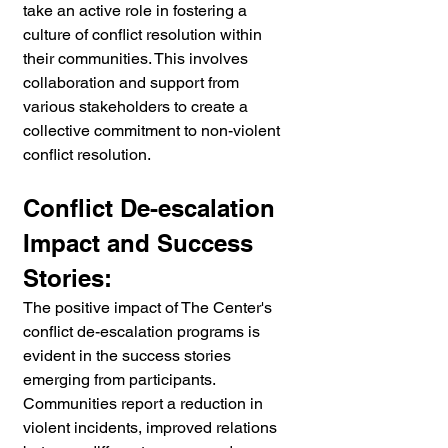
take an active role in fostering a 
culture of conflict resolution within 
their communities. This involves 
collaboration and support from 
various stakeholders to create a 
collective commitment to non-violent 
conflict resolution.
Conflict De-escalation 
Impact and Success 
Stories:
The positive impact of The Center's 
conflict de-escalation programs is 
evident in the success stories 
emerging from participants. 
Communities report a reduction in 
violent incidents, improved relations 