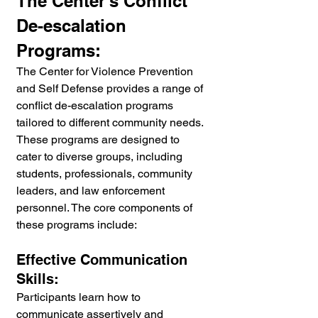
The Center's Conflict 
De-escalation 
Programs:
The Center for Violence Prevention 
and Self Defense provides a range of 
conflict de-escalation programs 
tailored to different community needs. 
These programs are designed to 
cater to diverse groups, including 
students, professionals, community 
leaders, and law enforcement 
personnel. The core components of 
these programs include:
Effective Communication 
Skills:
Participants learn how to 
communicate assertively and 