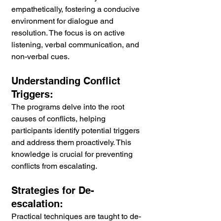
empathetically, fostering a conducive 
environment for dialogue and 
resolution. The focus is on active 
listening, verbal communication, and 
non-verbal cues.
Understanding Conflict 
Triggers:
The programs delve into the root 
causes of conflicts, helping 
participants identify potential triggers 
and address them proactively. This 
knowledge is crucial for preventing 
conflicts from escalating.
Strategies for De-
escalation:
Practical techniques are taught to de-