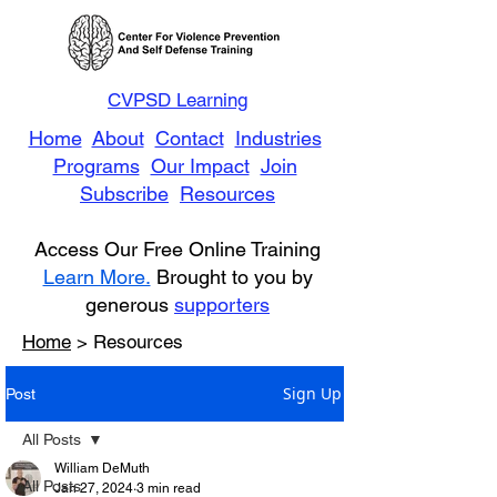
CVPSD Learning
Home
About
Contact
Industries
Programs
Our Impact
Join
Subscribe
Resources
Access Our Free Online Training
Learn More.
Brought to you by
generous
supporters
Home
> Resources
Sign Up
Post
All Posts
William DeMuth
All Posts
Jan 27, 2024
3 min read