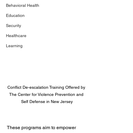
Behavioral Health
Education
Security
Healthcare
Learning
Conflict De-escalation Training Offered by 
The Center for Violence Prevention and 
Self Defense in New Jersey
These programs aim to empower 