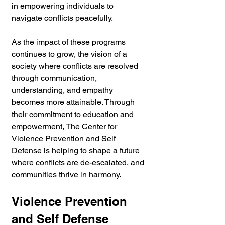
in empowering individuals to 
navigate conflicts peacefully. 
As the impact of these programs 
continues to grow, the vision of a 
society where conflicts are resolved 
through communication, 
understanding, and empathy 
becomes more attainable. Through 
their commitment to education and 
empowerment, The Center for 
Violence Prevention and Self 
Defense is helping to shape a future 
where conflicts are de-escalated, and 
communities thrive in harmony.
Violence Prevention 
and Self Defense 