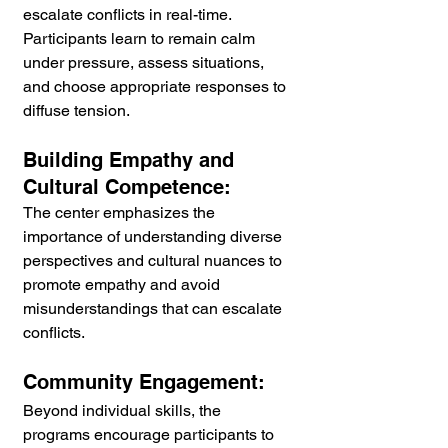
escalate conflicts in real-time. 
Participants learn to remain calm 
under pressure, assess situations, 
and choose appropriate responses to 
diffuse tension.
Building Empathy and 
Cultural Competence:
The center emphasizes the 
importance of understanding diverse 
perspectives and cultural nuances to 
promote empathy and avoid 
misunderstandings that can escalate 
conflicts.
Community Engagement:
Beyond individual skills, the 
programs encourage participants to 