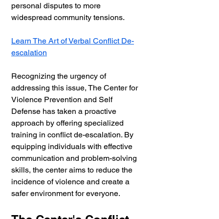
personal disputes to more 
widespread community tensions.
Learn The Art of Verbal Conflict De-
escalation
Recognizing the urgency of 
addressing this issue, The Center for 
Violence Prevention and Self 
Defense has taken a proactive 
approach by offering specialized 
training in conflict de-escalation. By 
equipping individuals with effective 
communication and problem-solving 
skills, the center aims to reduce the 
incidence of violence and create a 
safer environment for everyone.