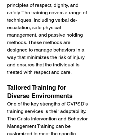
principles of respect, dignity, and 
safety. The training covers a range of 
techniques, including verbal de-
escalation, safe physical 
management, and passive holding 
methods. These methods are 
designed to manage behaviors in a 
way that minimizes the risk of injury 
and ensures that the individual is 
treated with respect and care.
Tailored Training for 
Diverse Environments
One of the key strengths of CVPSD’s 
training services is their adaptability. 
The Crisis Intervention and Behavior 
Management Training can be 
customized to meet the specific 