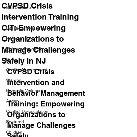
CVPSD Crisis
Self Defense
Intervention Training
Fear
CIT: Empowering
Situational Awareness
Organizations to
Boundaries
Manage Challenges
Violence Prevention
Safely In NJ
News
Conflict Management
CVPSD Crisis 
Stalking
Intervention and 
Domestic Violence
Behavior Management 
Anger
Training: Empowering 
Conflict De-escalation
Organizations to 
Featured
Manage Challenges 
Children
Safely