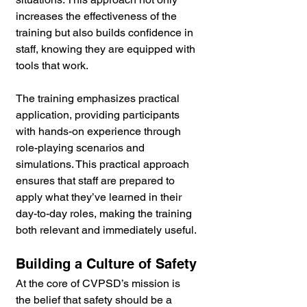
increases the effectiveness of the 
training but also builds confidence in 
staff, knowing they are equipped with 
tools that work.
The training emphasizes practical 
application, providing participants 
with hands-on experience through 
role-playing scenarios and 
simulations. This practical approach 
ensures that staff are prepared to 
apply what they’ve learned in their 
day-to-day roles, making the training 
both relevant and immediately useful.
Building a Culture of Safety
At the core of CVPSD’s mission is 
the belief that safety should be a 