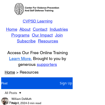
CVPSD Learning
Home
About
Contact
Industries
Programs
Our Impact
Join
Subscribe
Resources
Access Our Free Online Training
Learn More.
Brought to you by
generous
supporters
Home
> Resources
Sign Up
Post
All Posts
William DeMuth
All Posts
Aug 8, 2024
3 min read