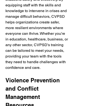
equipping staff with the skills and 
knowledge to intervene in crises and 
manage difficult behaviors, CVPSD 
helps organizations create safer, 
more resilient environments where 
everyone can thrive. Whether you’re 
in education, healthcare, business, or 
any other sector, CVPSD’s training 
can be tailored to meet your needs, 
providing your team with the tools 
they need to handle challenges with 
confidence and care.
Violence Prevention 
and Conflict 
Management 
Resources