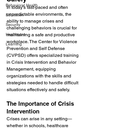
Behavioral Health
In today’s fast-paced and often 
unpredictable environments, the 
Education
ability to manage crises and 
Security
challenging behaviors is crucial for 
Healthcare
maintaining a safe and productive 
workplace. The Center for Violence 
Learning
Prevention and Self Defense 
(CVPSD) offers specialized training 
in Crisis Intervention and Behavior 
Management, equipping 
organizations with the skills and 
strategies needed to handle difficult 
situations effectively and safely.
The Importance of Crisis 
Intervention
Crises can arise in any setting—
whether in schools, healthcare 