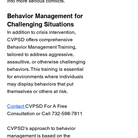
into more serious conflicts.
Behavior Management for 
Challenging Situations
In addition to crisis intervention, 
CVPSD offers comprehensive 
Behavior Management Training, 
tailored to address aggressive, 
assaultive, or otherwise challenging 
behaviors. This training is essential 
for environments where individuals 
may display behaviors that put 
themselves or others at risk.
Contact 
CVPSD For A Free 
Consultation or Call 732-598-7811
CVPSD’s approach to behavior 
management is based on the 