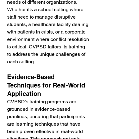
needs of different organizations. 
Whether it’s a school setting where 
staff need to manage disruptive 
students, a healthcare facility dealing 
with patients in crisis, or a corporate 
environment where conflict resolution 
is critical, CVPSD tailors its training 
to address the unique challenges of 
each setting.
Evidence-Based 
Techniques for Real-World 
Application
CVPSD’s training programs are 
grounded in evidence-based 
practices, ensuring that participants 
are learning techniques that have 
been proven effective in real-world 
situations. This approach not only 