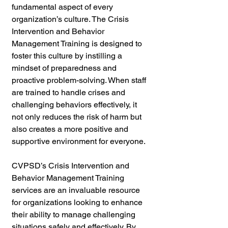
fundamental aspect of every 
organization’s culture. The Crisis 
Intervention and Behavior 
Management Training is designed to 
foster this culture by instilling a 
mindset of preparedness and 
proactive problem-solving. When staff 
are trained to handle crises and 
challenging behaviors effectively, it 
not only reduces the risk of harm but 
also creates a more positive and 
supportive environment for everyone.
CVPSD’s Crisis Intervention and 
Behavior Management Training 
services are an invaluable resource 
for organizations looking to enhance 
their ability to manage challenging 
situations safely and effectively. By 