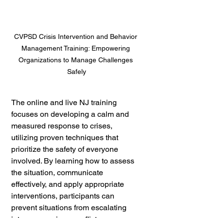
CVPSD Crisis Intervention and Behavior 
Management Training: Empowering 
Organizations to Manage Challenges 
Safely
The online and live NJ training 
focuses on developing a calm and 
measured response to crises, 
utilizing proven techniques that 
prioritize the safety of everyone 
involved. By learning how to assess 
the situation, communicate 
effectively, and apply appropriate 
interventions, participants can 
prevent situations from escalating 