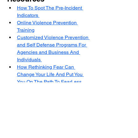
How To Spot The Pre-Incident 
Indicators 
Online Violence Prevention 
Training
Customized Violence Prevention 
and Self Defense Programs For 
Agencies and Business And 
Individuals 
How Rethinking Fear Can 
Change Your Life And Put You 
You On The Path To FearLess 
Living 
Self Defense NJ: Developing 
The Survival Mindset To Protect 
Yourself In A Violent Encounter 
The Center for Violence Prevention 
and Self Defense is a non profit 
501(C)(3) with a mission to stop 