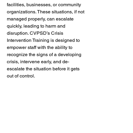
facilities, businesses, or community 
organizations. These situations, if not 
managed properly, can escalate 
quickly, leading to harm and 
disruption. CVPSD’s Crisis 
Intervention Training is designed to 
empower staff with the ability to 
recognize the signs of a developing 
crisis, intervene early, and de-
escalate the situation before it gets 
out of control.