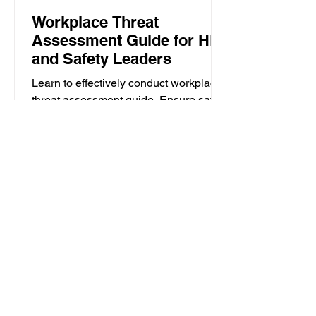
Workplace Threat
Assessment Guide for HR
and Safety Leaders
Learn to effectively conduct workplace
threat assessment guide. Ensure safety
with a six-step strategy for rapid
response and mitigation.