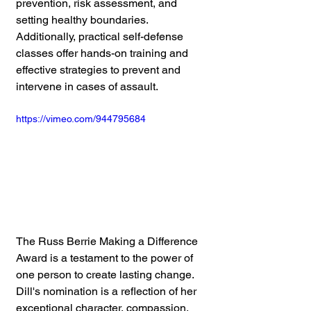
prevention, risk assessment, and 
setting healthy boundaries. 
Additionally, practical self-defense 
classes offer hands-on training and 
effective strategies to prevent and 
intervene in cases of assault.
https://vimeo.com/944795684
The Russ Berrie Making a Difference 
Award is a testament to the power of 
one person to create lasting change. 
Dill's nomination is a reflection of her 
exceptional character, compassion, 