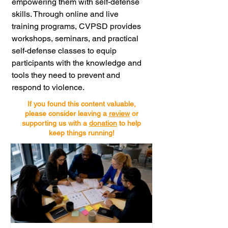
empowering them with self-defense 
skills. Through online and live 
training programs, CVPSD provides 
workshops, seminars, and practical 
self-defense classes to equip 
participants with the knowledge and 
tools they need to prevent and 
respond to violence.
If you found this content valuable,
please consider leaving a
review
or
supporting us with a
donation
to help
keep things running!