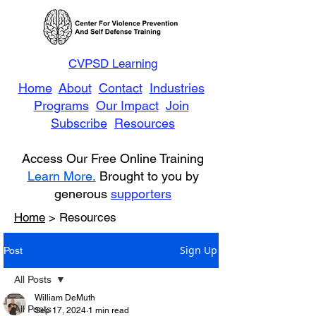
CVPSD Learning
Home
About
Contact
Industries
Programs
Our Impact
Join
Subscribe
Resources
Access Our Free Online Training
Learn More.
Brought to you by
generous
supporters
Home
> Resources
Sign Up
Post
All Posts
William DeMuth
All Posts
Sep 17, 2024
1 min read