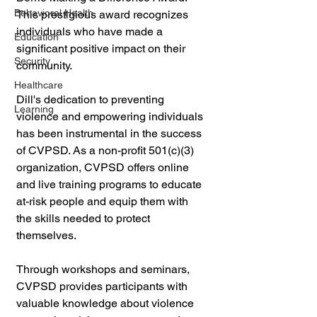
Behavioral Health
This prestigious award recognizes 
individuals who have made a 
Education
significant positive impact on their 
Security
community.
Healthcare
Dill's dedication to preventing 
Learning
violence and empowering individuals 
has been instrumental in the success 
of CVPSD. As a non-profit 501(c)(3) 
organization, CVPSD offers online 
and live training programs to educate 
at-risk people and equip them with 
the skills needed to protect 
themselves.
Through workshops and seminars, 
CVPSD provides participants with 
valuable knowledge about violence 