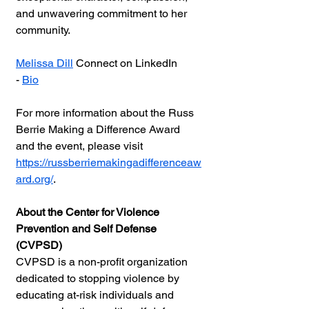
and unwavering commitment to her 
community.
Melissa Dill
 Conne
ct on LinkedIn  
- 
Bio
For more information about the Russ 
Berrie Making a Difference Award 
and the event, please visit 
https://russberriemakingadifferenceaw
ard.org/
.
About the Center for Violence 
Prevention and Self Defense 
(CVPSD)
CVPSD is a non-profit organization 
dedicated to stopping violence by 
educating at-risk individuals and 