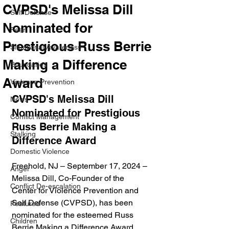
CVPSD's Melissa Dill
Self Defense
Nominated for
Fear
Prestigious Russ Berrie
Situational Awareness
Making a Difference
Boundaries
Award
Violence Prevention
CVPSD's Melissa Dill 
News
Nominated for Prestigious 
Conflict Management
Russ Berrie Making a 
Stalking
Difference Award
Domestic Violence
Freehold, NJ – September 17, 2024 – 
Anger
Melissa Dill, Co-Founder of the 
Conflict De-escalation
Center for Violence Prevention and 
Self Defense (CVPSD), has been 
Featured
nominated for the esteemed Russ 
Children
Berrie Making a Difference Award. 