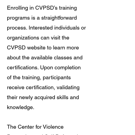
Enrolling in CVPSD’s training 
programs is a straightforward 
process. Interested individuals or 
organizations can visit the 
CVPSD website to learn more 
about the available classes and 
certifications. Upon completion 
of the training, participants 
receive certification, validating 
their newly acquired skills and 
knowledge.
The Center for Violence 