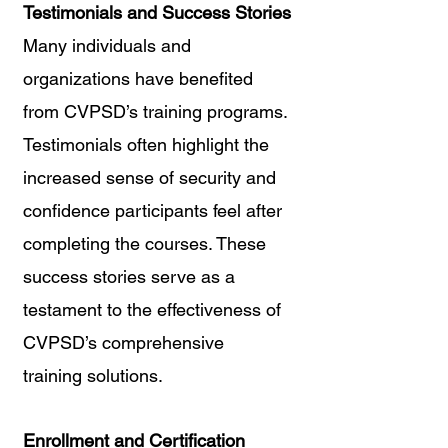
Testimonials and Success Stories
Many individuals and 
organizations have benefited 
from CVPSD’s training programs. 
Testimonials often highlight the 
increased sense of security and 
confidence participants feel after 
completing the courses. These 
success stories serve as a 
testament to the effectiveness of 
CVPSD’s comprehensive 
training solutions.
Enrollment and Certification