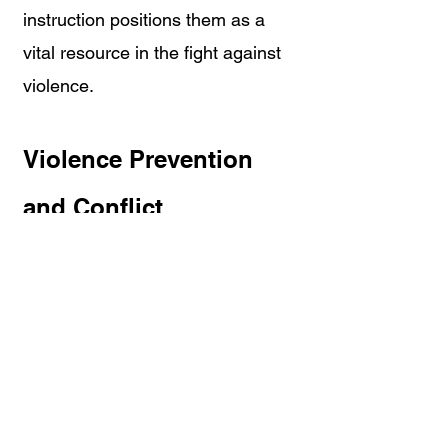
instruction positions them as a 
vital resource in the fight against 
violence.
Violence Prevention 
and Conflict 
Management 
Resources
How To Spot The Pre-Incident 
Indicators 
Online Violence Prevention 
Training