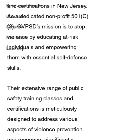
and certifications in New Jersey. 
Behavioral Health
As a dedicated non-profit 501(C)
Education
(3), CVPSD’s mission is to stop 
Security
violence by educating at-risk 
Healthcare
individuals and empowering 
Learning
them with essential self-defense 
skills. 
Their extensive range of public 
safety training classes and 
certifications is meticulously 
designed to address various 
aspects of violence prevention 
and response, significantly 