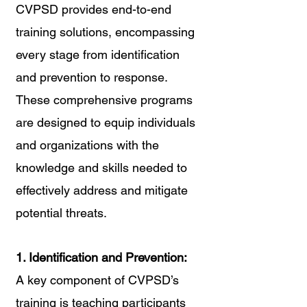
CVPSD provides end-to-end 
training solutions, encompassing 
every stage from identification 
and prevention to response. 
These comprehensive programs 
are designed to equip individuals 
and organizations with the 
knowledge and skills needed to 
effectively address and mitigate 
potential threats.
1. Identification and Prevention:
A key component of CVPSD’s 
training is teaching participants 