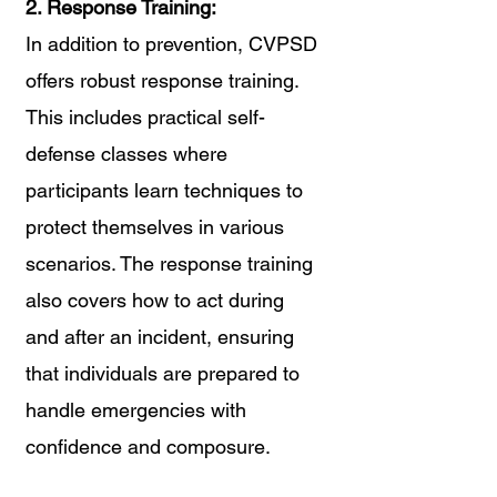
2. Response Training:
In addition to prevention, CVPSD 
offers robust response training. 
This includes practical self-
defense classes where 
participants learn techniques to 
protect themselves in various 
scenarios. The response training 
also covers how to act during 
and after an incident, ensuring 
that individuals are prepared to 
handle emergencies with 
confidence and composure.