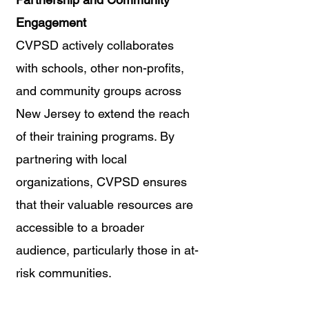
Engagement
CVPSD actively collaborates 
with schools, other non-profits, 
and community groups across 
New Jersey to extend the reach 
of their training programs. By 
partnering with local 
organizations, CVPSD ensures 
that their valuable resources are 
accessible to a broader 
audience, particularly those in at-
risk communities.