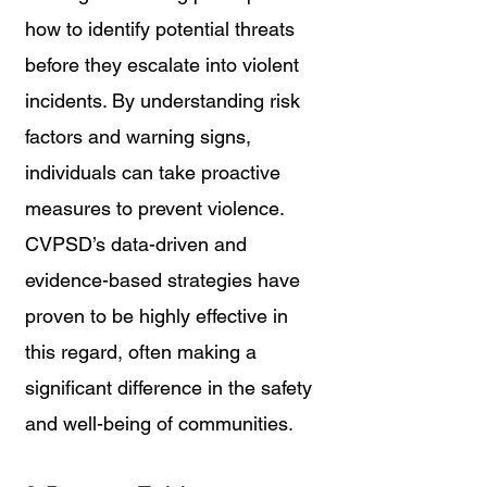
how to identify potential threats 
before they escalate into violent 
incidents. By understanding risk 
factors and warning signs, 
individuals can take proactive 
measures to prevent violence. 
CVPSD’s data-driven and 
evidence-based strategies have 
proven to be highly effective in 
this regard, often making a 
significant difference in the safety 
and well-being of communities.