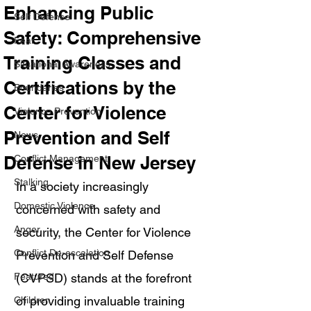
Enhancing Public
Self Defense
Safety: Comprehensive
Fear
Training Classes and
Situational Awareness
Certifications by the
Boundaries
Center for Violence
Violence Prevention
Prevention and Self
News
Defense in New Jersey
Conflict Management
Stalking
In a society increasingly 
Domestic Violence
concerned with safety and 
Anger
security, the Center for Violence 
Conflict De-escalation
Prevention and Self Defense 
Featured
(CVPSD) stands at the forefront 
of providing invaluable training 
Children