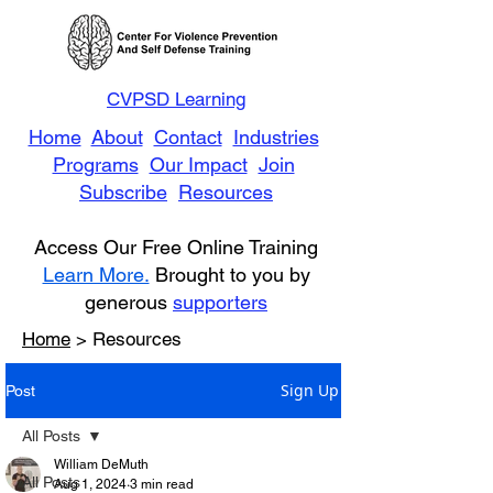
CVPSD Learning
Home
About
Contact
Industries
Programs
Our Impact
Join
Subscribe
Resources
Access Our Free Online Training
Learn More.
Brought to you by
generous
supporters
Home
> Resources
Sign Up
Post
All Posts
William DeMuth
All Posts
Aug 1, 2024
3 min read