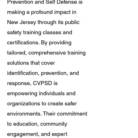
Prevention and Self Defense is 
making a profound impact in 
New Jersey through its public 
safety training classes and 
certifications. By providing 
tailored, comprehensive training 
solutions that cover 
identification, prevention, and 
response, CVPSD is 
empowering individuals and 
organizations to create safer 
environments. Their commitment 
to education, community 
engagement, and expert 