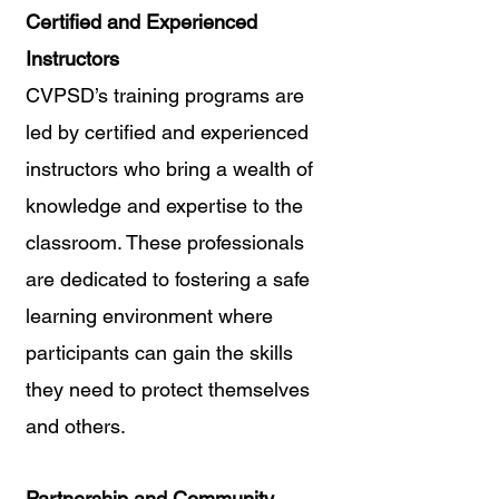
Certified and Experienced 
Instructors
CVPSD’s training programs are 
led by certified and experienced 
instructors who bring a wealth of 
knowledge and expertise to the 
classroom. These professionals 
are dedicated to fostering a safe 
learning environment where 
participants can gain the skills 
they need to protect themselves 
and others.
Partnership and Community 