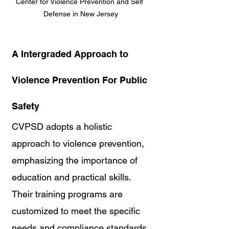
Center for Violence Prevention and Self 
Defense in New Jersey
A Intergraded Approach to 
Violence Prevention For Public 
Safety
CVPSD adopts a holistic 
approach to violence prevention, 
emphasizing the importance of 
education and practical skills. 
Their training programs are 
customized to meet the specific 
needs and compliance standards 