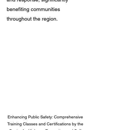
benefiting communities 
throughout the region.
Enhancing Public Safety: Comprehensive 
Training Classes and Certifications by the 