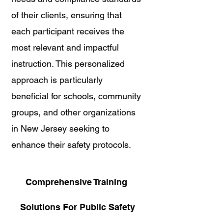
of their clients, ensuring that 
each participant receives the 
most relevant and impactful 
instruction. This personalized 
approach is particularly 
beneficial for schools, community 
groups, and other organizations 
in New Jersey seeking to 
enhance their safety protocols.
Comprehensive Training 
Solutions For Public Safety