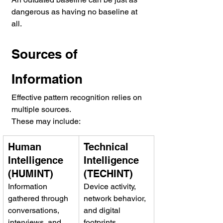
dangerous as having no baseline at 
all.
Sources of 
Information
Effective pattern recognition relies on 
multiple sources.
These may include:
Human 
Technical 
Intelligence 
Intelligence 
(HUMINT)
(TECHINT)
Information 
Device activity, 
gathered through 
network behavior, 
conversations, 
and digital 
interviews, and 
footprints.