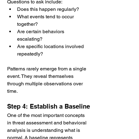
Questions to ask include:
Does this happen regularly?
What events tend to occur 
together?
Are certain behaviors 
escalating?
Are specific locations involved 
repeatedly?
Patterns rarely emerge from a single 
event. They reveal themselves 
through multiple observations over 
time.
Step 4: Establish a Baseline
One of the most important concepts 
in threat assessment and behavioral 
analysis is understanding what is 
normal. A baseline represents 