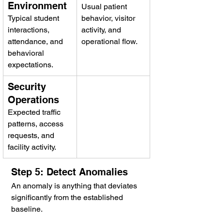
Environment
Usual patient 
Typical student 
behavior, visitor 
interactions, 
activity, and 
attendance, and 
operational flow.
behavioral 
expectations.
Security 
Operations
Expected traffic 
patterns, access 
requests, and 
facility activity.
Step 5: Detect Anomalies
An anomaly is anything that deviates 
significantly from the established 
baseline.