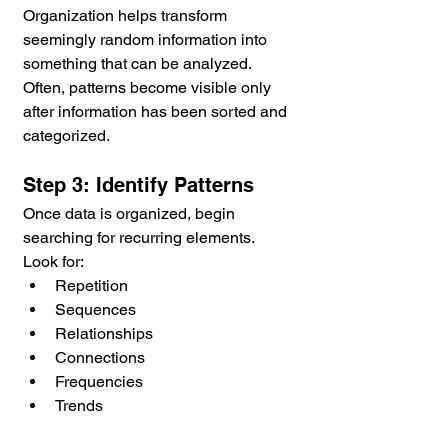
Organization helps transform 
seemingly random information into 
something that can be analyzed. 
Often, patterns become visible only 
after information has been sorted and 
categorized.
Step 3: Identify Patterns
Once data is organized, begin 
searching for recurring elements.
Look for:
Repetition
Sequences
Relationships
Connections
Frequencies
Trends