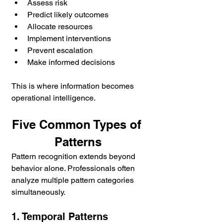
Assess risk
Predict likely outcomes
Allocate resources
Implement interventions
Prevent escalation
Make informed decisions
This is where information becomes 
operational intelligence.
Five Common Types of 
Patterns
Pattern recognition extends beyond 
behavior alone. Professionals often 
analyze multiple pattern categories 
simultaneously.
1. Temporal Patterns