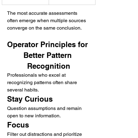
The most accurate assessments 
often emerge when multiple sources 
converge on the same conclusion.
Operator Principles for 
Better Pattern 
Recognition
Professionals who excel at 
recognizing patterns often share 
several habits.
Stay Curious
Question assumptions and remain 
open to new information.
Focus
Filter out distractions and prioritize 