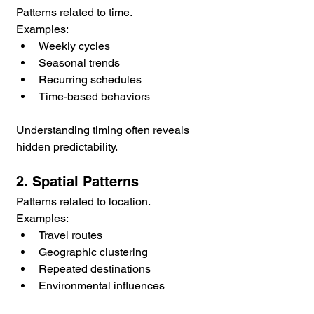
Patterns related to time.
Examples:
Weekly cycles
Seasonal trends
Recurring schedules
Time-based behaviors
Understanding timing often reveals 
hidden predictability.
2. Spatial Patterns
Patterns related to location.
Examples:
Travel routes
Geographic clustering
Repeated destinations
Environmental influences