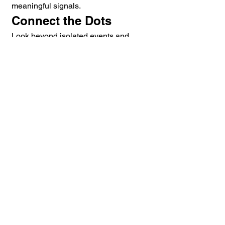
meaningful signals.
Connect the Dots
Look beyond isolated events and 
examine relationships.
Be Patient
Patterns often emerge gradually over 
time.
Protect the Pattern
A well-developed understanding of a 
situation becomes a force multiplier 
for future decision-making.
Applying Pattern 
Recognition to 
Violence Prevention
Violence rarely occurs without 