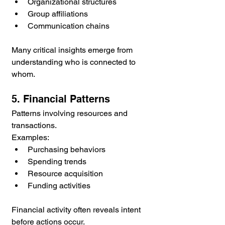
Organizational structures
Group affiliations
Communication chains
Many critical insights emerge from 
understanding who is connected to 
whom.
5. Financial Patterns
Patterns involving resources and 
transactions.
Examples:
Purchasing behaviors
Spending trends
Resource acquisition
Funding activities
Financial activity often reveals intent 
before actions occur.