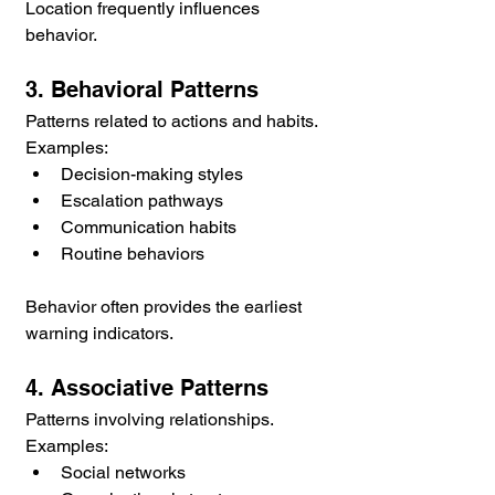
Location frequently influences 
behavior.
3. Behavioral Patterns
Patterns related to actions and habits.
Examples:
Decision-making styles
Escalation pathways
Communication habits
Routine behaviors
Behavior often provides the earliest 
warning indicators.
4. Associative Patterns
Patterns involving relationships.
Examples:
Social networks