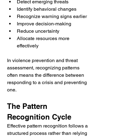
Detect emerging threats
Identify behavioral changes
Recognize warning signs earlier
Improve decision-making
Reduce uncertainty
Allocate resources more 
effectively
In violence prevention and threat 
assessment, recognizing patterns 
often means the difference between 
responding to a crisis and preventing 
one.
The Pattern 
Recognition Cycle
Effective pattern recognition follows a 
structured process rather than relying 