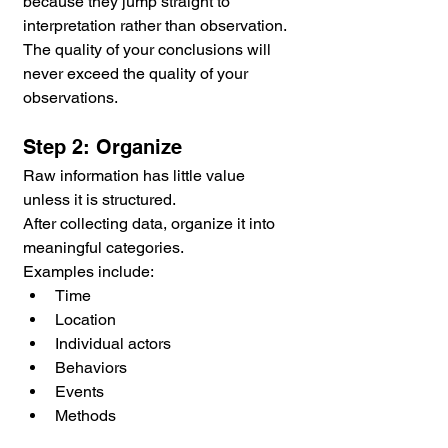
because they jump straight to 
interpretation rather than observation. 
The quality of your conclusions will 
never exceed the quality of your 
observations.
Step 2: Organize
Raw information has little value 
unless it is structured.
After collecting data, organize it into 
meaningful categories.
Examples include:
Time
Location
Individual actors
Behaviors
Events
Methods