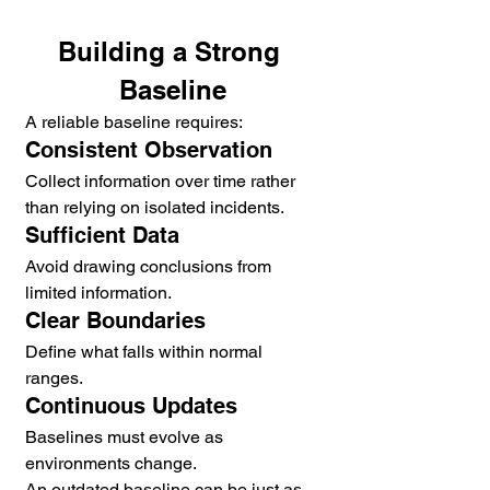
Building a Strong 
Baseline
A reliable baseline requires:
Consistent Observation
Collect information over time rather 
than relying on isolated incidents.
Sufficient Data
Avoid drawing conclusions from 
limited information.
Clear Boundaries
Define what falls within normal 
ranges.
Continuous Updates
Baselines must evolve as 
environments change.
An outdated baseline can be just as 