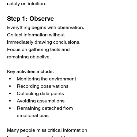
solely on intuition.
Step 1: Observe
Everything begins with observation. 
Collect information without 
immediately drawing conclusions. 
Focus on gathering facts and 
remaining objective.
Key activities include:
Monitoring the environment
Recording observations
Collecting data points
Avoiding assumptions
Remaining detached from 
emotional bias
Many people miss critical information 