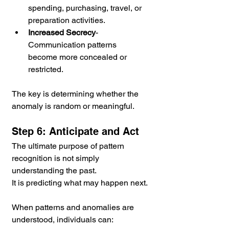
spending, purchasing, travel, or 
preparation activities.
Increased Secrecy
- 
Communication patterns 
become more concealed or 
restricted.
The key is determining whether the 
anomaly is random or meaningful.
Step 6: Anticipate and Act
The ultimate purpose of pattern 
recognition is not simply 
understanding the past.
It is predicting what may happen next.
When patterns and anomalies are 
understood, individuals can: