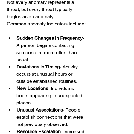
Not every anomaly represents a 
threat, but every threat typically 
begins as an anomaly.
Common anomaly indicators include:
Sudden Changes in Frequency
-
A person begins contacting 
someone far more often than 
usual.
Deviations in Timing
- Activity 
occurs at unusual hours or 
outside established routines.
New Locations
- Individuals 
begin appearing in unexpected 
places.
Unusual Associations
- People 
establish connections that were 
not previously observed.
Resource Escalation
- Increased 