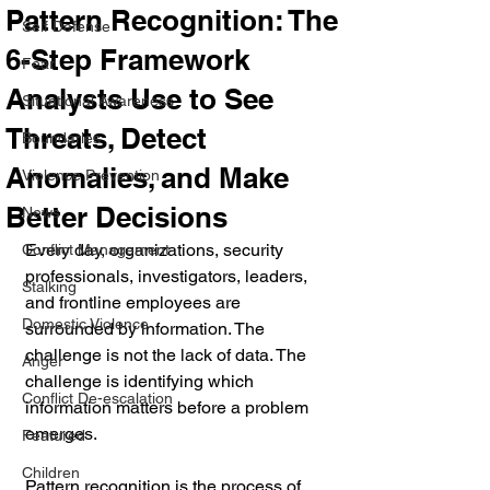
Pattern Recognition: The
Self Defense
6-Step Framework
Fear
Analysts Use to See
Situational Awareness
Threats, Detect
Boundaries
Anomalies, and Make
Violence Prevention
Better Decisions
News
Every day, organizations, security 
Conflict Management
professionals, investigators, leaders, 
Stalking
and frontline employees are 
Domestic Violence
surrounded by information. The 
challenge is not the lack of data. The 
Anger
challenge is identifying which 
Conflict De-escalation
information matters before a problem 
emerges.
Featured
Children
Pattern recognition is the process of 