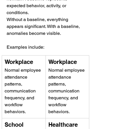
expected behavior, activity, or 
conditions.
Without a baseline, everything 
appears significant. With a baseline, 
anomalies become visible.
Examples include:
Workplace
Workplace
Normal employee 
Normal employee 
attendance 
attendance 
patterns, 
patterns, 
communication 
communication 
frequency, and 
frequency, and 
workflow 
workflow 
behaviors.
behaviors.
School 
Healthcare