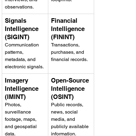
observations.
Signals 
Financial 
Intelligence 
Intelligence 
(SIGINT)
(FININT)
Communication 
Transactions, 
patterns, 
purchases, and 
metadata, and 
financial records.
electronic signals.
Imagery 
Open-Source 
Intelligence 
Intelligence 
(IMINT)
(OSINT)
Photos, 
Public records, 
surveillance 
news, social 
footage, maps, 
media, and 
and geospatial 
publicly available 
data.
information.