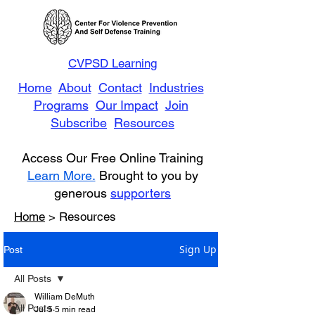
CVPSD Learning
Home
About
Contact
Industries
Programs
Our Impact
Join
Subscribe
Resources
Access Our Free Online Training
Learn More.
Brought to you by
generous
supporters
Home
> Resources
Sign Up
Post
All Posts
William DeMuth
All Posts
Jul 5
5 min read