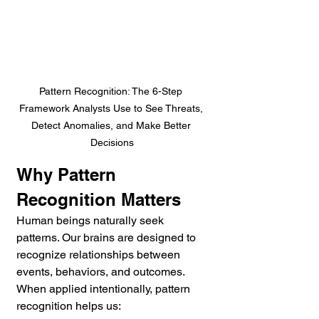
Pattern Recognition: The 6-Step 
Framework Analysts Use to See Threats, 
Detect Anomalies, and Make Better 
Decisions
Why Pattern 
Recognition Matters
Human beings naturally seek 
patterns. Our brains are designed to 
recognize relationships between 
events, behaviors, and outcomes. 
When applied intentionally, pattern 
recognition helps us: