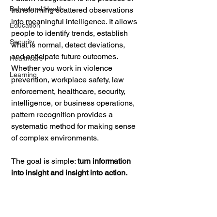
Behavioral Health
transforming scattered observations 
into meaningful intelligence. It allows 
Education
people to identify trends, establish 
Security
what is normal, detect deviations, 
and anticipate future outcomes. 
Healthcare
Whether you work in violence 
Learning
prevention, workplace safety, law 
enforcement, healthcare, security, 
intelligence, or business operations, 
pattern recognition provides a 
systematic method for making sense 
of complex environments.
The goal is simple: 
turn information 
into insight and insight into action.