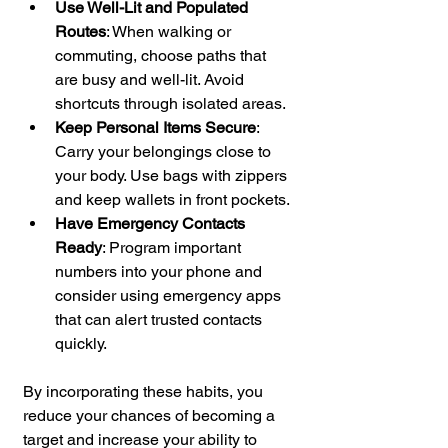
Use Well-Lit and Populated 
Routes
: When walking or 
commuting, choose paths that 
are busy and well-lit. Avoid 
shortcuts through isolated areas.
Keep Personal Items Secure
: 
Carry your belongings close to 
your body. Use bags with zippers 
and keep wallets in front pockets.
Have Emergency Contacts 
Ready
: Program important 
numbers into your phone and 
consider using emergency apps 
that can alert trusted contacts 
quickly.
By incorporating these habits, you 
reduce your chances of becoming a 
target and increase your ability to 