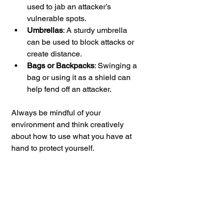
used to jab an attacker’s 
vulnerable spots.
Umbrellas
: A sturdy umbrella 
can be used to block attacks or 
create distance.
Bags or Backpacks
: Swinging a 
bag or using it as a shield can 
help fend off an attacker.
Always be mindful of your 
environment and think creatively 
about how to use what you have at 
hand to protect yourself.