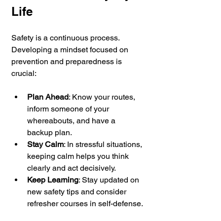
Life
Safety is a continuous process. 
Developing a mindset focused on 
prevention and preparedness is 
crucial:
Plan Ahead
: Know your routes, 
inform someone of your 
whereabouts, and have a 
backup plan.
Stay Calm
: In stressful situations, 
keeping calm helps you think 
clearly and act decisively.
Keep Learning
: Stay updated on 
new safety tips and consider 
refresher courses in self-defense.