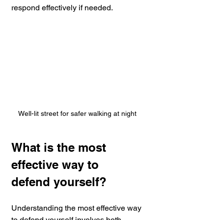
respond effectively if needed.
Well-lit street for safer walking at night
What is the most 
effective way to 
defend yourself?
Understanding the most effective way 
to defend yourself involves both 