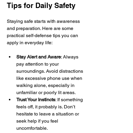
Tips for Daily Safety
Staying safe starts with awareness 
and preparation. Here are some 
practical self-defense tips you can 
apply in everyday life:
Stay Alert and Aware
: Always 
pay attention to your 
surroundings. Avoid distractions 
like excessive phone use when 
walking alone, especially in 
unfamiliar or poorly lit areas.
Trust Your Instincts
: If something 
feels off, it probably is. Don’t 
hesitate to leave a situation or 
seek help if you feel 
uncomfortable.