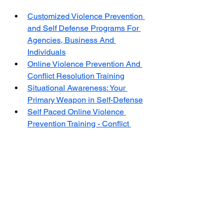
Customized Violence Prevention 
and Self Defense Programs For 
Agencies, Business And 
Individuals
Online Violence Prevention And 
Conflict Resolution Training
Situational Awareness: Your 
Primary Weapon in Self-Defense
Self Paced Online Violence 
Prevention Training - Conflict 
Resolution Training
The Center for Violence Prevention 
and Self-Defense Training (CVPSD) 
is a non-profit 
501(c)(3) 
organization 
dedicated to research and providing 
evidence-based training in violence 
prevention and self-defense. 