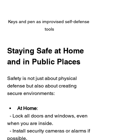
Keys and pen as improvised self-defense 
tools
Staying Safe at Home 
and in Public Places
Safety is not just about physical 
defense but also about creating 
secure environments:
At Home
:
  - Lock all doors and windows, even 
when you are inside.
  - Install security cameras or alarms if 
possible.