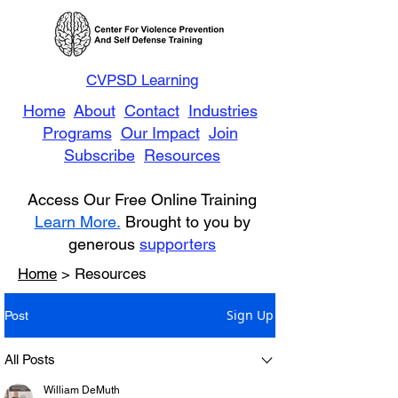
CVPSD Learning
Home
About
Contact
Industries
Programs
Our Impact
Join
Subscribe
Resources
Access Our Free Online Training
Learn More.
Brought to you by
generous
supporters
Home
> Resources
Sign Up
Post
All Posts
William DeMuth