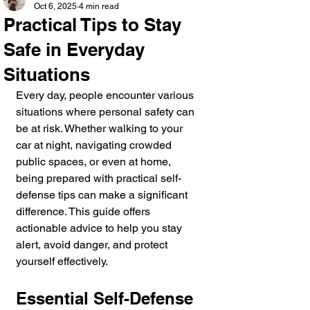
Oct 6, 2025
4 min read
Practical Tips to Stay
Safe in Everyday
Situations
Every day, people encounter various 
situations where personal safety can 
be at risk. Whether walking to your 
car at night, navigating crowded 
public spaces, or even at home, 
being prepared with practical self-
defense tips can make a significant 
difference. This guide offers 
actionable advice to help you stay 
alert, avoid danger, and protect 
yourself effectively.
Essential Self-Defense 