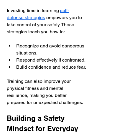
Investing time in learning 
self-
defense strategies
 empowers you to 
take control of your safety. These 
strategies teach you how to:
Recognize and avoid dangerous 
situations.
Respond effectively if confronted.
Build confidence and reduce fear.
Training can also improve your 
physical fitness and mental 
resilience, making you better 
prepared for unexpected challenges.
Building a Safety 
Mindset for Everyday 