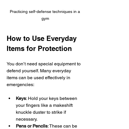
Practicing self-defense techniques in a 
gym
How to Use Everyday 
Items for Protection
You don’t need special equipment to 
defend yourself. Many everyday 
items can be used effectively in 
emergencies:
Keys
: Hold your keys between 
your fingers like a makeshift 
knuckle duster to strike if 
necessary.
Pens or Pencils
: These can be 