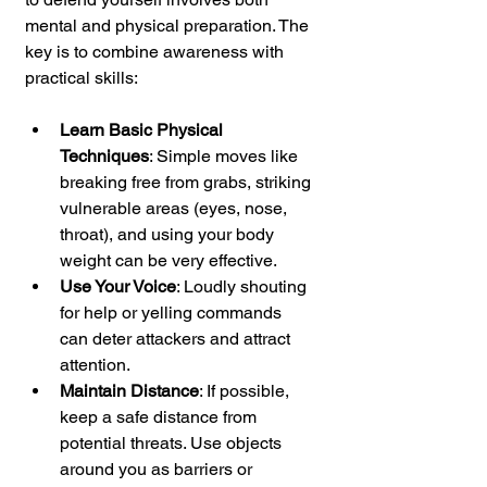
mental and physical preparation. The 
key is to combine awareness with 
practical skills:
Learn Basic Physical 
Techniques
: Simple moves like 
breaking free from grabs, striking 
vulnerable areas (eyes, nose, 
throat), and using your body 
weight can be very effective.
Use Your Voice
: Loudly shouting 
for help or yelling commands 
can deter attackers and attract 
attention.
Maintain Distance
: If possible, 
keep a safe distance from 
potential threats. Use objects 
around you as barriers or 