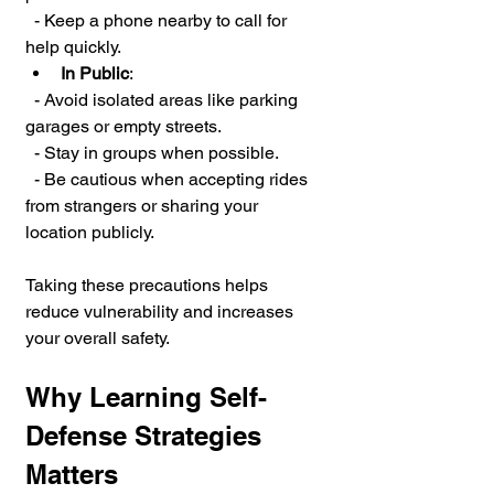
  - Keep a phone nearby to call for 
help quickly.
In Public
:
  - Avoid isolated areas like parking 
garages or empty streets.
  - Stay in groups when possible.
  - Be cautious when accepting rides 
from strangers or sharing your 
location publicly.
Taking these precautions helps 
reduce vulnerability and increases 
your overall safety.
Why Learning Self-
Defense Strategies 
Matters