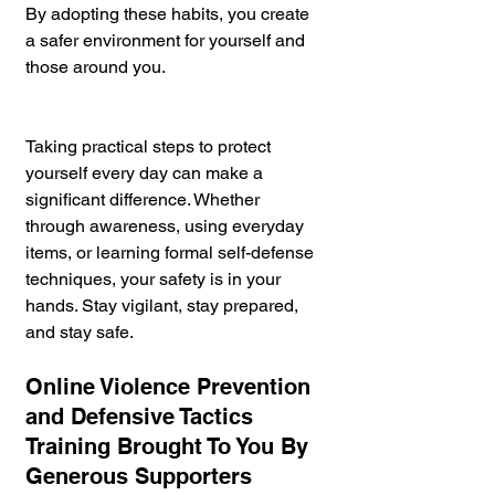
By adopting these habits, you create 
a safer environment for yourself and 
those around you.
Taking practical steps to protect 
yourself every day can make a 
significant difference. Whether 
through awareness, using everyday 
items, or learning formal self-defense 
techniques, your safety is in your 
hands. Stay vigilant, stay prepared, 
and stay safe.
Online Violence Prevention 
and Defensive Tactics 
Training Brought To You By 
Generous Supporters