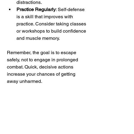
distractions.
Practice Regularly
: Self-defense 
is a skill that improves with 
practice. Consider taking classes 
or workshops to build confidence 
and muscle memory.
Remember, the goal is to escape 
safely, not to engage in prolonged 
combat. Quick, decisive actions 
increase your chances of getting 
away unharmed.