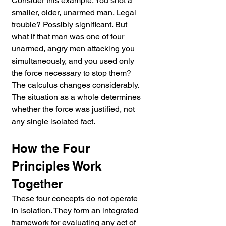
Consider this example. You shot a 
smaller, older, unarmed man. Legal 
trouble? Possibly significant. But 
what if that man was one of four 
unarmed, angry men attacking you 
simultaneously, and you used only 
the force necessary to stop them? 
The calculus changes considerably. 
The situation as a whole determines 
whether the force was justified, not 
any single isolated fact.
How the Four 
Principles Work 
Together
These four concepts do not operate 
in isolation. They form an integrated 
framework for evaluating any act of 