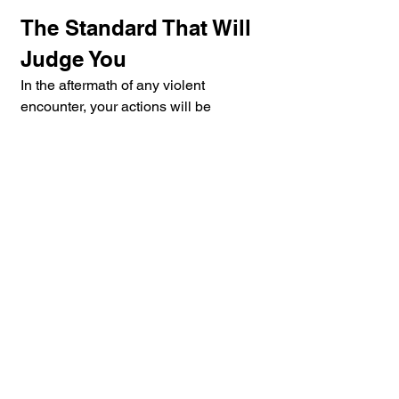
The Standard That Will 
Judge You
In the aftermath of any violent 
encounter, your actions will be 
measured against a single question: 
would a reasonable person have 
done the same in your place?
Every act of violence is both a trauma 
and a drama. The trauma belongs to 
the moment. The drama plays out in 
courts, before juries, and in the 
judgment of the public. In the hand, 
stick, knife, gun, civilian, police, 
worlds alike, these four principles are 
not background knowledge. They are 
the standard by which survival and 