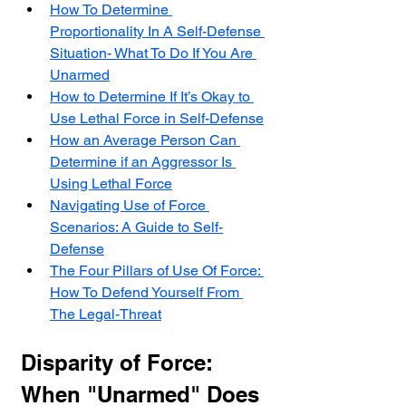
How To Determine 
Proportionality In A Self-Defense 
Situation- What To Do If You Are 
Unarmed
How to Determine If It’s Okay to 
Use Lethal Force in Self-Defense
How an Average Person Can 
Determine if an Aggressor Is 
Using Lethal Force
Navigating Use of Force 
Scenarios: A Guide to Self-
Defense
The Four Pillars of Use Of Force: 
How To Defend Yourself From 
The Legal-Threat
Disparity of Force: 
When "Unarmed" Does 