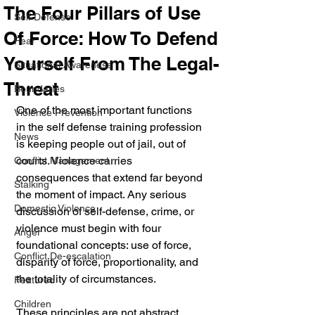
The Four Pillars of Use
Self Defense
Of Force: How To Defend
Fear
Yourself From The Legal-
Situational Awareness
Threat
Boundaries
One of the most important functions 
Violence Prevention
in the self defense training profession 
News
is keeping people out of jail, out of 
courts. Violence carries 
Conflict Management
consequences that extend far beyond 
Stalking
the moment of impact. Any serious 
Domestic Violence
discussion of self-defense, crime, or 
violence must begin with four 
Anger
foundational concepts: use of force, 
Conflict De-escalation
disparity of force, proportionality, and 
the totality of circumstances.
Featured
Children
These principles are not abstract 