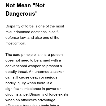
Not Mean "Not 
Dangerous"
Disparity of force is one of the most 
misunderstood doctrines in self-
defense law, and also one of the 
most critical.
The core principle is this: a person 
does not need to be armed with a 
conventional weapon to present a 
deadly threat. An unarmed attacker 
can still cause death or serious 
bodily injury when there is a 
significant imbalance in power or 
circumstance. Disparity of force exists 
when an attacker's advantage 
effectively turns their body into a 