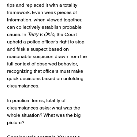
tips and replaced it with a totality 
framework. Even weak pieces of 
information, when viewed together, 
can collectively establish probable 
cause. In 
Terry v. Ohio
, the Court 
upheld a police officer's right to stop 
and frisk a suspect based on 
reasonable suspicion drawn from the 
full context of observed behavior, 
recognizing that officers must make 
quick decisions based on unfolding 
circumstances.
In practical terms, totality of 
circumstances asks: what was the 
whole situation? What was the big 
picture?