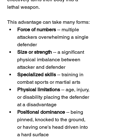
lethal weapon.
This advantage can take many forms:
Force of numbers
 -- multiple 
attackers overwhelming a single 
defender
Size or strength
 -- a significant 
physical imbalance between 
attacker and defender
Specialized skills
 -- training in 
combat sports or martial arts
Physical limitations
 -- age, injury, 
or disability placing the defender 
at a disadvantage
Positional dominance
 -- being 
pinned, knocked to the ground, 
or having one's head driven into 
a hard surface