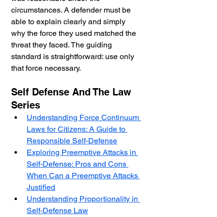
circumstances. A defender must be 
able to explain clearly and simply 
why the force they used matched the 
threat they faced. The guiding 
standard is straightforward: use only 
that force necessary.
Self Defense And The Law 
Series
Understanding Force Continuum 
Laws for Citizens: A Guide to 
Responsible Self-Defense
Exploring Preemptive Attacks in 
Self-Defense: Pros and Cons 
When Can a Preemptive Attacks 
Justified
Understanding Proportionality in 
Self-Defense Law