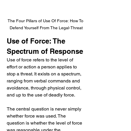
The Four Pillars of Use Of Force: How To 
Defend Yourself From The Legal-Threat
Use of Force: The 
Spectrum of Response
Use of force refers to the level of 
effort or action a person applies to 
stop a threat. It exists on a spectrum, 
ranging from verbal commands and 
avoidance, through physical control, 
and up to the use of deadly force.
The central question is never simply 
whether force was used. The 
question is whether the level of force 
was reasonable under the 