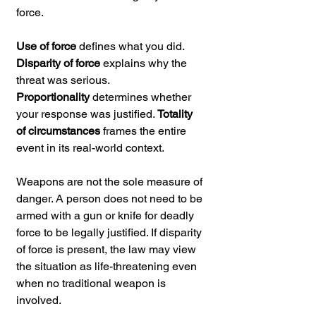
force.
Use of force
 defines what you did. 
Disparity of force
 explains why the 
threat was serious. 
Proportionality
 determines whether 
your response was justified. 
Totality 
of circumstances
 frames the entire 
event in its real-world context.
Weapons are not the sole measure of 
danger. A person does not need to be 
armed with a gun or knife for deadly 
force to be legally justified. If disparity 
of force is present, the law may view 
the situation as life-threatening even 
when no traditional weapon is 
involved.