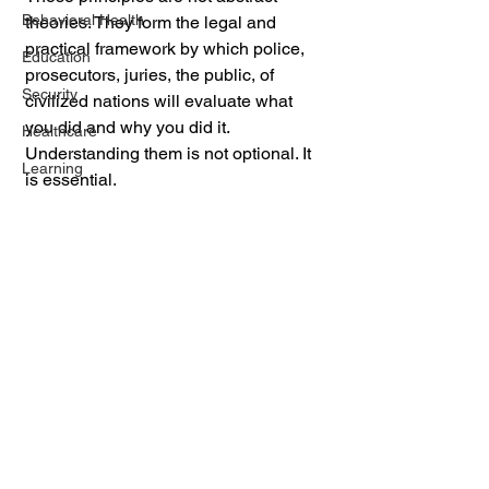
Behavioral Health
theories. They form the legal and 
practical framework by which police, 
Education
prosecutors, juries, the public, of 
Security
civilized nations will evaluate what 
you did and why you did it. 
Healthcare
Understanding them is not optional. It 
Learning
is essential.