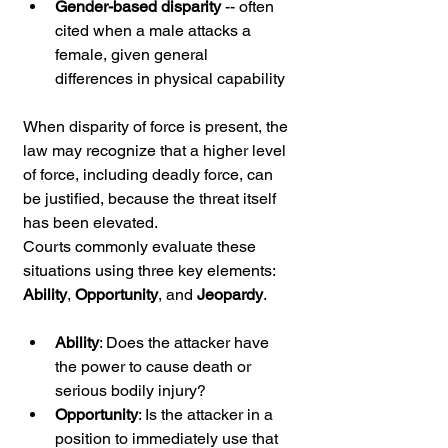
Gender-based disparity
 -- often 
cited when a male attacks a 
female, given general 
differences in physical capability
When disparity of force is present, the 
law may recognize that a higher level 
of force, including deadly force, can 
be justified, because the threat itself 
has been elevated.
Courts commonly evaluate these 
situations using three key elements: 
Ability
, 
Opportunity
, and 
Jeopardy
.
Ability
: Does the attacker have 
the power to cause death or 
serious bodily injury?
Opportunity
: Is the attacker in a 
position to immediately use that 