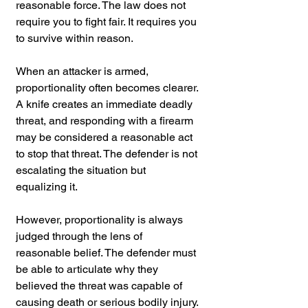
reasonable force. The law does not 
require you to fight fair. It requires you 
to survive within reason.
When an attacker is armed, 
proportionality often becomes clearer. 
A knife creates an immediate deadly 
threat, and responding with a firearm 
may be considered a reasonable act 
to stop that threat. The defender is not 
escalating the situation but 
equalizing it.
However, proportionality is always 
judged through the lens of 
reasonable belief. The defender must 
be able to articulate why they 
believed the threat was capable of 
causing death or serious bodily injury. 