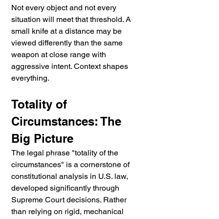
Not every object and not every 
situation will meet that threshold. A 
small knife at a distance may be 
viewed differently than the same 
weapon at close range with 
aggressive intent. Context shapes 
everything.
Totality of 
Circumstances: The 
Big Picture
The legal phrase "totality of the 
circumstances" is a cornerstone of 
constitutional analysis in U.S. law, 
developed significantly through 
Supreme Court decisions. Rather 
than relying on rigid, mechanical 