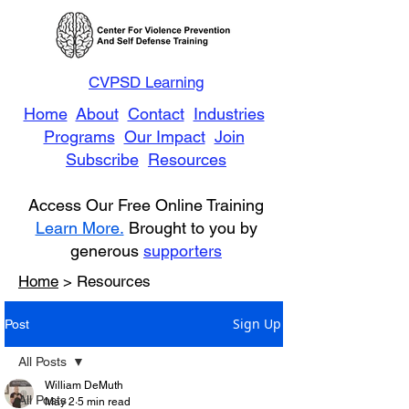
CVPSD Learning
Home
About
Contact
Industries
Programs
Our Impact
Join
Subscribe
Resources
Access Our Free Online Training
Learn More.
Brought to you by
generous
supporters
Home
> Resources
Sign Up
Post
All Posts
William DeMuth
All Posts
May 2
5 min read