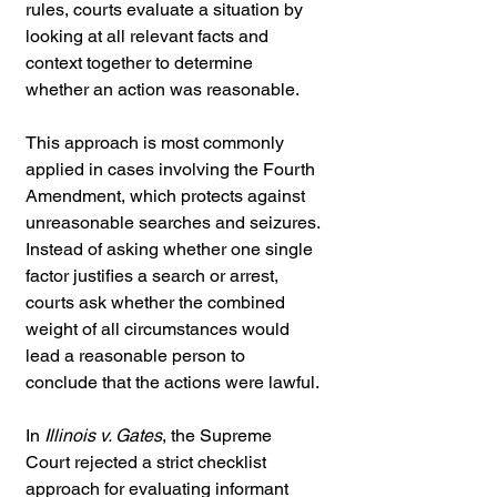
rules, courts evaluate a situation by 
looking at all relevant facts and 
context together to determine 
whether an action was reasonable.
This approach is most commonly 
applied in cases involving the Fourth 
Amendment, which protects against 
unreasonable searches and seizures. 
Instead of asking whether one single 
factor justifies a search or arrest, 
courts ask whether the combined 
weight of all circumstances would 
lead a reasonable person to 
conclude that the actions were lawful.
In 
Illinois v. Gates
, the Supreme 
Court rejected a strict checklist 
approach for evaluating informant 