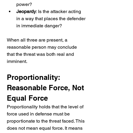
power?
Jeopardy
: Is the attacker acting 
in a way that places the defender 
in immediate danger?
When all three are present, a 
reasonable person may conclude 
that the threat was both real and 
imminent.
Proportionality: 
Reasonable Force, Not 
Equal Force
Proportionality holds that the level of 
force used in defense must be 
proportionate to the threat faced. This 
does not mean equal force. It means 