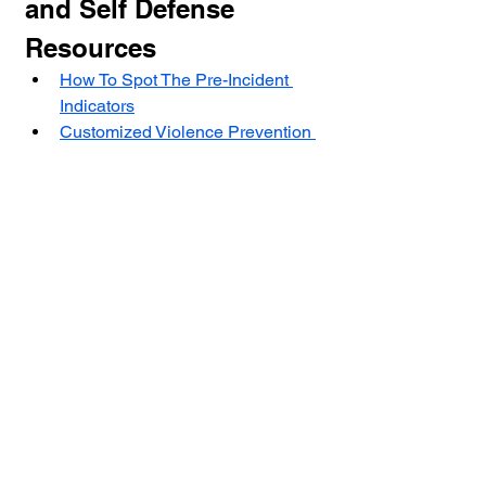
and Self Defense 
Resources
How To Spot The Pre-Incident 
Indicators
Customized Violence Prevention 
and Self Defense Programs For 
Agencies and Business And 
Individuals
How Rethinking Fear Can 
Change Your Life And Put You 
You On The Path To FearLess 
Living
Self Defense NJ: Developing 
The Survival Mindset To Protect 
Yourself In A Violent Encounter
The Center for Violence Prevention 
and Self Defense is a non profit 
501(C)(3) with a mission to stop 