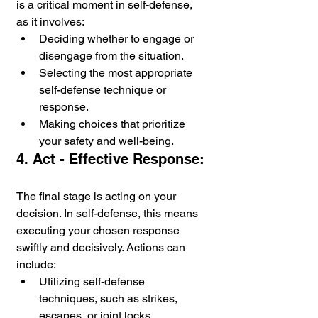
is a critical moment in self-defense, 
as it involves:
Deciding whether to engage or 
disengage from the situation.
Selecting the most appropriate 
self-defense technique or 
response.
Making choices that prioritize 
your safety and well-being.
4. Act - Effective Response:
The final stage is acting on your 
decision. In self-defense, this means 
executing your chosen response 
swiftly and decisively. Actions can 
include:
Utilizing self-defense 
techniques, such as strikes, 
escapes, or joint locks.