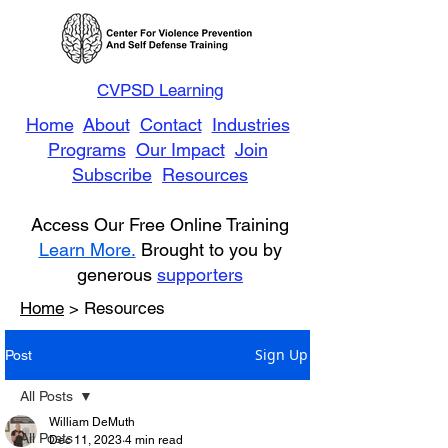
CVPSD Learning
Home
About
Contact
Industries
Programs
Our Impact
Join
Subscribe
Resources
Access Our Free Online Training
Learn More.
Brought to you by
generous
supporters
Home
> Resources
Sign Up
Post
All Posts
William DeMuth
All Posts
Dec 11, 2023
4 min read