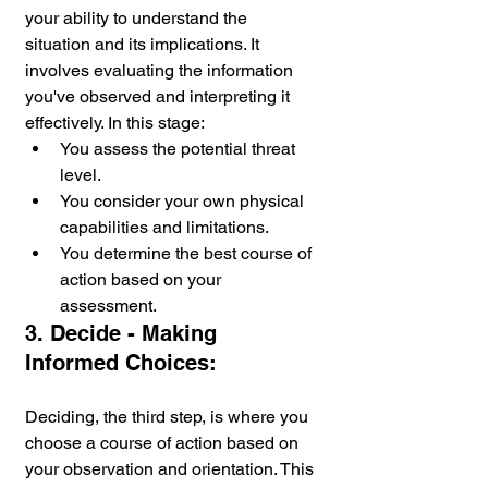
your ability to understand the 
situation and its implications. It 
involves evaluating the information 
you've observed and interpreting it 
effectively. In this stage:
You assess the potential threat 
level.
You consider your own physical 
capabilities and limitations.
You determine the best course of 
action based on your 
assessment.
3. Decide - Making 
Informed Choices:
Deciding, the third step, is where you 
choose a course of action based on 
your observation and orientation. This 