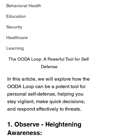
Behavioral Health
Education
Security
Healthcare
Learning
The OODA Loop: A Powerful Tool for Self 
Defense
In this article, we will explore how the 
OODA Loop can be a potent tool for 
personal self-defense, helping you 
stay vigilant, make quick decisions, 
and respond effectively to threats.
1. Observe - Heightening 
Awareness: