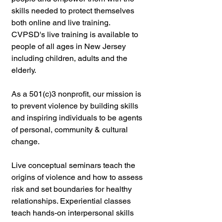
skills needed to protect themselves 
both online and live training. 
CVPSD's live training is available to 
people of all ages in New Jersey 
including children, adults and the 
elderly.
As a 501(c)3 nonprofit, our mission is 
to prevent violence by building skills 
and inspiring individuals to be agents 
of personal, community & cultural 
change. 
Live conceptual seminars teach the 
origins of violence and how to assess 
risk and set boundaries for healthy 
relationships. Experiential classes 
teach hands-on interpersonal skills 