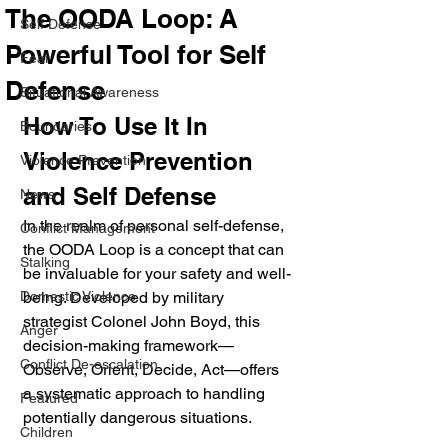
The OODA Loop: A
Self Defense
Powerful Tool for Self
Fear
Defense
Situational Awareness
How To Use It In 
Boundaries
Violence Prevention 
Violence Prevention
and Self Defense
News
In the realm of personal self-defense, 
Conflict Management
the OODA Loop is a concept that can 
Stalking
be invaluable for your safety and well-
Domestic Violence
being. Developed by military 
strategist Colonel John Boyd, this 
Anger
decision-making framework—
Conflict De-escalation
Observe, Orient, Decide, Act—offers 
a systematic approach to handling 
Featured
potentially dangerous situations. 
Children