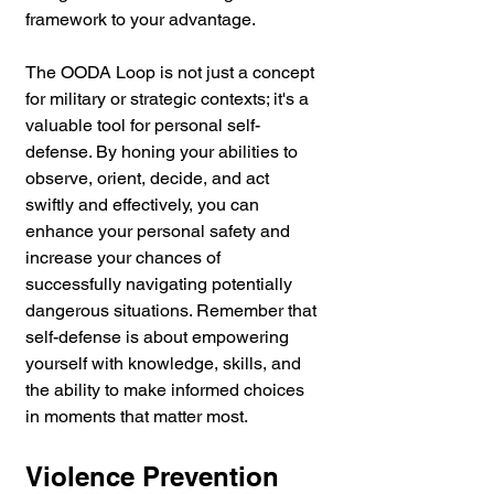
framework to your advantage.
The OODA Loop is not just a concept 
for military or strategic contexts; it's a 
valuable tool for personal self-
defense. By honing your abilities to 
observe, orient, decide, and act 
swiftly and effectively, you can 
enhance your personal safety and 
increase your chances of 
successfully navigating potentially 
dangerous situations. Remember that 
self-defense is about empowering 
yourself with knowledge, skills, and 
the ability to make informed choices 
in moments that matter most.
Violence Prevention 