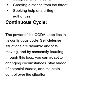
Creating distance from the threat.
Seeking help or alerting 
authorities.
Continuous Cycle:
The power of the OODA Loop lies in 
its continuous cycle. Self-defense 
situations are dynamic and fast-
moving, and by constantly iterating 
through this loop, you can adapt to 
changing circumstances, stay ahead 
of potential threats, and maintain 
control over the situation.