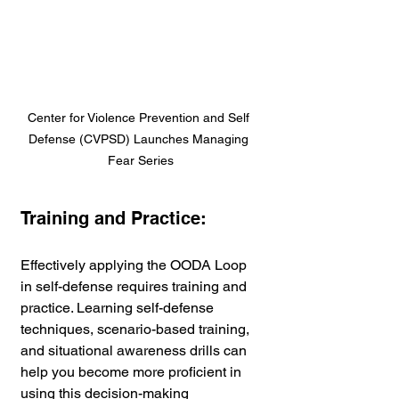
Center for Violence Prevention and Self 
Defense (CVPSD) Launches Managing 
Fear Series
Training and Practice:
Effectively applying the OODA Loop 
in self-defense requires training and 
practice. Learning self-defense 
techniques, scenario-based training, 
and situational awareness drills can 
help you become more proficient in 
using this decision-making 