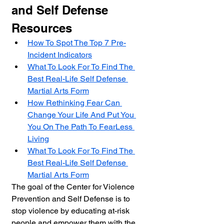
and Self Defense 
Resources
How To Spot The Top 7 Pre-
Incident Indicators
What To Look For To Find The 
Best Real-Life Self Defense 
Martial Arts Form
How Rethinking Fear Can 
Change Your Life And Put You 
You On The Path To FearLess 
Living
What To Look For To Find The 
Best Real-Life Self Defense 
Martial Arts Form
The goal of the Center for Violence 
Prevention and Self Defense is to 
stop violence by educating at-risk 
people and empower them with the 