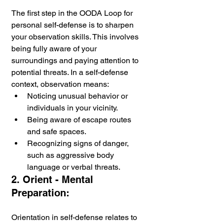
The first step in the OODA Loop for 
personal self-defense is to sharpen 
your observation skills. This involves 
being fully aware of your 
surroundings and paying attention to 
potential threats. In a self-defense 
context, observation means:
Noticing unusual behavior or 
individuals in your vicinity.
Being aware of escape routes 
and safe spaces.
Recognizing signs of danger, 
such as aggressive body 
language or verbal threats.
2. Orient - Mental 
Preparation:
Orientation in self-defense relates to 