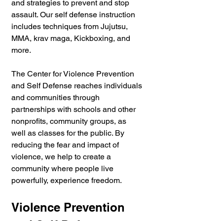
and strategies to prevent and stop 
assault. Our self defense instruction 
includes techniques from Jujutsu, 
MMA, krav maga, Kickboxing, and 
more. 
The Center for Violence Prevention 
and Self Defense reaches individuals 
and communities through 
partnerships with schools and other 
nonprofits, community groups, as 
well as classes for the public. By 
reducing the fear and impact of 
violence, we help to create a 
community where people live 
powerfully, experience freedom.
Violence Prevention 