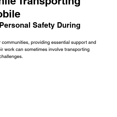
ile Transporting
obile
Personal Safety During 
ur communities, providing essential support and 
eir work can sometimes involve transporting 
challenges. 
 