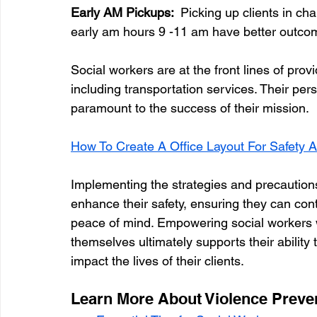
Early AM Pickups:  
Picking up clients in ch
early am hours 9 -11 am have better outco
Social workers are at the front lines of provi
including transportation services. Their pers
paramount to the success of their mission. 
How To Create A Office Layout For Safety A
Implementing the strategies and precautions 
enhance their safety, ensuring they can con
peace of mind. Empowering social workers w
themselves ultimately supports their ability 
impact the lives of their clients.
Learn More About Violence Preven