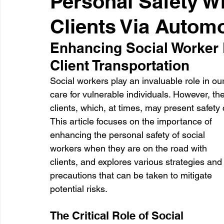
Personal Safety Wh
Clients Via Autom
Healthcare
Learning
Enhancing Social Worker 
Client Transportation
Social workers play an invaluable role in o
care for vulnerable individuals. However, th
clients, which, at times, may present safety 
This article focuses on the importance of 
enhancing the personal safety of social 
workers when they are on the road with 
clients, and explores various strategies and
precautions that can be taken to mitigate 
potential risks.
The Critical Role of Social 