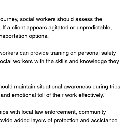
journey, social workers should assess the 
 If a client appears agitated or unpredictable, 
ansportation options.
orkers can provide training on personal safety 
ocial workers with the skills and knowledge they 
hould maintain situational awareness during trips 
nd emotional toll of their work effectively.
hips with local law enforcement, community 
ovide added layers of protection and assistance 