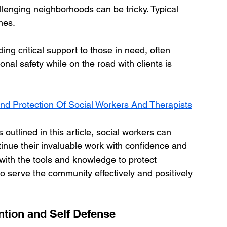
allenging neighborhoods can be tricky. Typical 
mes.
ding critical support to those in need, often 
onal safety while on the road with clients is 
nd Protection Of Social Workers And Therapists
outlined in this article, social workers can 
tinue their invaluable work with confidence and 
ith the tools and knowledge to protect 
to serve the community effectively and positively 
tion and Self Defense