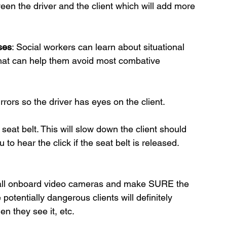
een the driver and the client which will add more 
ses
: Social workers can learn about situational 
that can help them avoid most combative 
rors so the driver has eyes on the client.
 seat belt. This will slow down the client should 
to hear the click if the seat belt is released. 
stall onboard video cameras and make SURE the 
otentially dangerous clients will definitely 
n they see it, etc. 