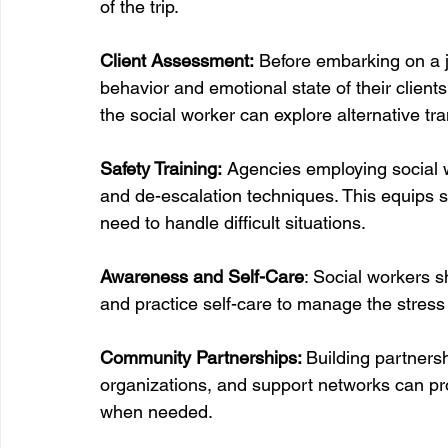
of the trip.  
Client Assessment:
 Before embarking on a 
behavior and emotional state of their clients.
the social worker can explore alternative tr
Safety Training:
 Agencies employing social w
and de-escalation techniques. This equips s
need to handle difficult situations.
Awareness and Self-Care
: Social workers s
and practice self-care to manage the stress a
Community Partnerships: 
Building partners
organizations, and support networks can pr
when needed.