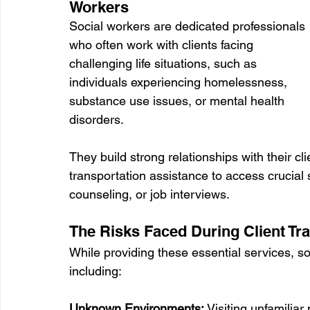
Workers
Social workers are dedicated professionals 
who often work with clients facing 
challenging life situations, such as 
individuals experiencing homelessness, 
substance use issues, or mental health 
disorders. 
They build strong relationships with their cl
transportation assistance to access crucial
counseling, or job interviews.
The Risks Faced During Client Tr
While providing these essential services, s
including:
Unknown Environments:
 Visiting unfamili