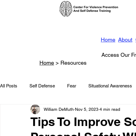
Home
About
Access Our Fr
Home
> Resources
All Posts
Self Defense
Fear
Situational Awareness
William DeMuth
Nov 5, 2023
4 min read
News
Conflict Management
Stalking
Domestic
Tips To Improve S
Conflict De-escalation
Featured
Children
Beha