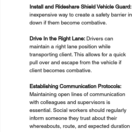
Install and Rideshare Shield Vehicle Guard:
inexpensive way to create a safety barrier in 
down if them become combative. 
Drive In the Right Lane: 
Drivers can 
maintain a right lane position while 
transporting client. This allows for a quick 
pull over and escape from the vehicle if 
client becomes combative.
Establishing Communication Protocols:
Maintaining open lines of communication 
with colleagues and supervisors is 
essential. Social workers should regularly 
inform someone they trust about their 
whereabouts, route, and expected duration 