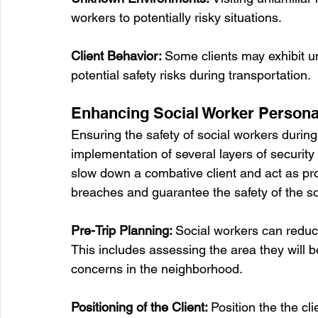
workers to potentially risky situations.
Client Behavior: 
Some clients may exhibit un
potential safety risks during transportation.
Enhancing Social Worker Persona
Ensuring the safety of social workers during 
implementation of several layers of security 
slow down a combative client and act as pro
breaches and guarantee the safety of the so
Pre-Trip Planning: 
Social workers can reduce
This includes assessing the area they will be
concerns in the neighborhood.
Positioning of the Client: 
Position the the cli