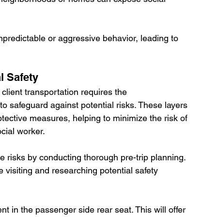
predictable or aggressive behavior, leading to 
l Safety
client transportation requires the 
to safeguard against potential risks. These layers 
tective measures, helping to minimize the risk of 
cial worker. 
 risks by conducting thorough pre-trip planning. 
 visiting and researching potential safety 
ent in the passenger side rear seat. This will offer 