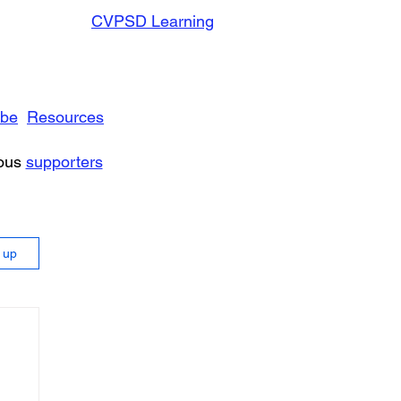
CVPSD Learning
ibe
Resources
rous
supporters
n up