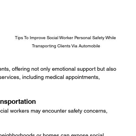
Tips To Improve Social Worker Personal Safety While 
Transporting Clients Via Automobile
ients, offering not only emotional support but also 
 services, including medical appointments, 
ansportation
ocial workers may encounter safety concerns, 
ar neighborhoods or homes can expose social 