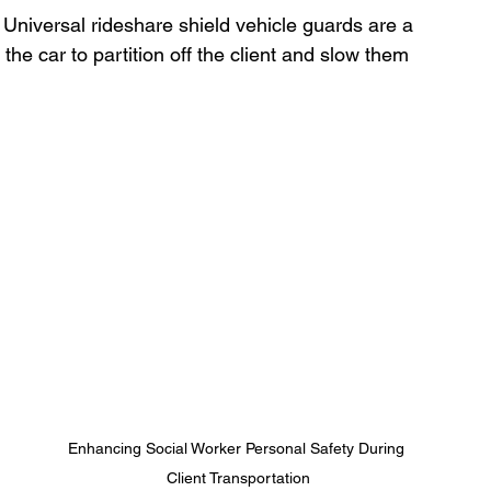
 Universal rideshare shield vehicle guards are a 
the car to partition off the client and slow them 
Enhancing Social Worker Personal Safety During 
Client Transportation