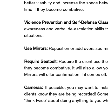
better visabilty and increase the space betw
time if they become combative.
Violence Prevention and Self-Defense Clas
awareness and verbal de-escalation skills 
situations.
Use Mirrors: 
Reposition or add oversized mir
Require Seatbelt: 
Require the client use the
they become combative. It will also allow you 
Mirrors will offer confirmation if it comes off.
Cameras: 
 If possible, you may want to in
clients know they are being recorded! Some p
“think twice” about doing anything to you whe