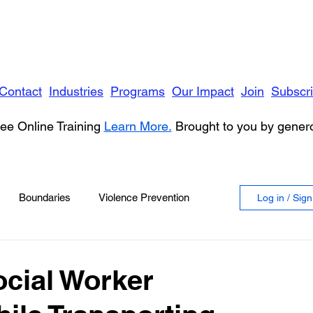
Contact
Industries
Programs
Our Impact
Join
Subscr
ee Online Training
Learn More.
Brought to you by gene
Boundaries
Violence Prevention
Log in / Sig
 Violence
Anger
ocial Worker
vioral Health
Education
Security