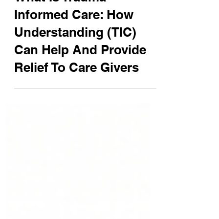
William DeMuth
Jul 13
5 min read
What Is Trauma
Informed Care: How
Understanding (TIC)
Can Help And Provide
Relief To Care Givers