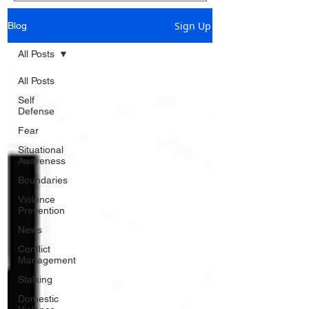
Sign Up
Blog
All Posts
All Posts
Self
Defense
Fear
Situational
Awareness
Boundaries
Violence
Prevention
News
Conflict
Management
Stalking
Domestic