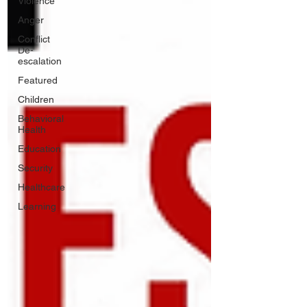
Violence
Anger
Conflict
De-
escalation
Featured
Children
Behavioral
Health
Education
Security
Healthcare
Learning