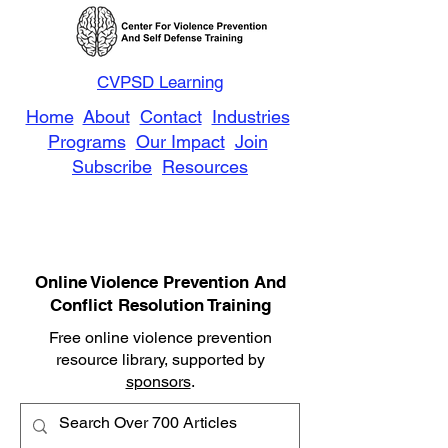
CVPSD Learning
Home
About
Contact
Industries
Programs
Our Impact
Join
Subscribe
Resources
Online Violence Prevention And
Conflict Resolution Training
Free online violence prevention
resource library, supported by
sponsors
.