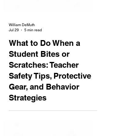
William DeMuth
Jul 29
5 min read
What to Do When a
Student Bites or
Scratches: Teacher
Safety Tips, Protective
Gear, and Behavior
Strategies