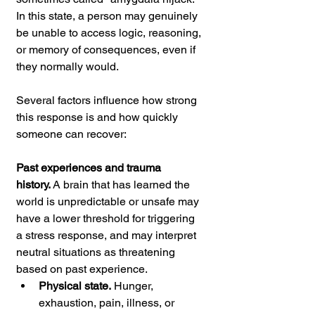
In this state, a person may genuinely 
be unable to access logic, reasoning, 
or memory of consequences, even if 
they normally would.
Several factors influence how strong 
this response is and how quickly 
someone can recover:
Past experiences and trauma 
history.
 A brain that has learned the 
world is unpredictable or unsafe may 
have a lower threshold for triggering 
a stress response, and may interpret 
neutral situations as threatening 
based on past experience.
Physical state.
 Hunger, 
exhaustion, pain, illness, or 