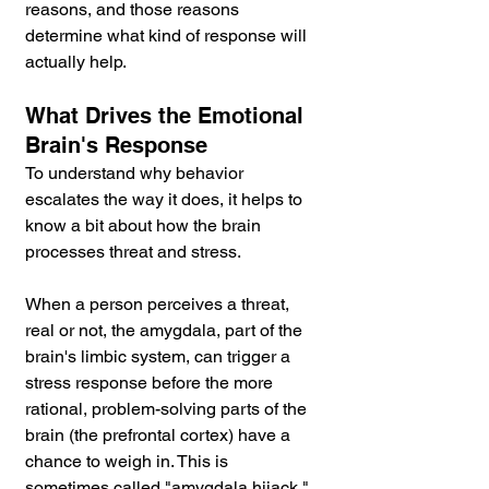
reasons, and those reasons 
determine what kind of response will 
actually help.
What Drives the Emotional 
Brain's Response
To understand why behavior 
escalates the way it does, it helps to 
know a bit about how the brain 
processes threat and stress.
When a person perceives a threat, 
real or not, the amygdala, part of the 
brain's limbic system, can trigger a 
stress response before the more 
rational, problem-solving parts of the 
brain (the prefrontal cortex) have a 
chance to weigh in. This is 
sometimes called "amygdala hijack." 