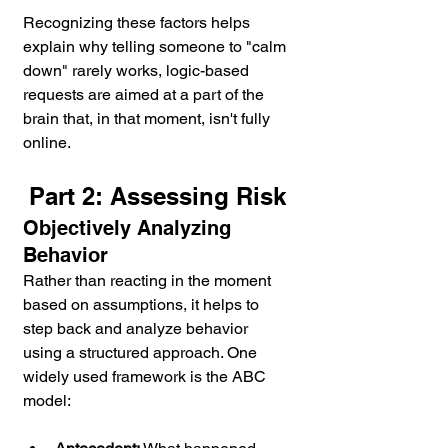
Recognizing these factors helps 
explain why telling someone to "calm 
down" rarely works, logic-based 
requests are aimed at a part of the 
brain that, in that moment, isn't fully 
online.
Part 2: Assessing Risk
Objectively Analyzing 
Behavior
Rather than reacting in the moment 
based on assumptions, it helps to 
step back and analyze behavior 
using a structured approach. One 
widely used framework is the ABC 
model: