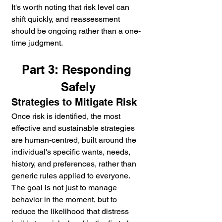
It's worth noting that risk level can 
shift quickly, and reassessment 
should be ongoing rather than a one-
time judgment.
Part 3: Responding 
Safely
Strategies to Mitigate Risk
Once risk is identified, the most 
effective and sustainable strategies 
are human-centred, built around the 
individual's specific wants, needs, 
history, and preferences, rather than 
generic rules applied to everyone. 
The goal is not just to manage 
behavior in the moment, but to 
reduce the likelihood that distress 