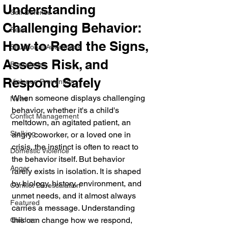
Understanding
Self Defense
Challenging Behavior:
Fear
How to Read the Signs,
Situational Awareness
Assess Risk, and
Boundaries
Respond Safely
Violence Prevention
When someone displays challenging 
News
behavior, whether it's a child's 
Conflict Management
meltdown, an agitated patient, an 
Stalking
angry coworker, or a loved one in 
crisis, the instinct is often to react to 
Domestic Violence
the behavior itself. But behavior 
Anger
rarely exists in isolation. It is shaped 
by biology, history, environment, and 
Conflict De-escalation
unmet needs, and it almost always 
Featured
carries a message. Understanding 
this can change how we respond, 
Children