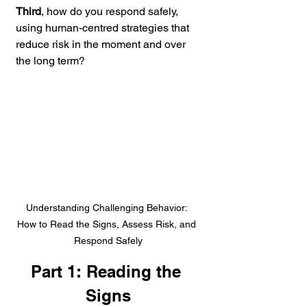
Third
, how do you respond safely, 
using human-centred strategies that 
reduce risk in the moment and over 
the long term?
Understanding Challenging Behavior: 
How to Read the Signs, Assess Risk, and 
Respond Safely
Part 1: Reading the 
Signs