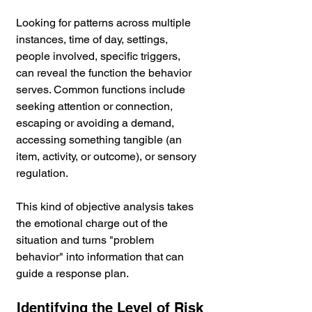
Looking for patterns across multiple 
instances, time of day, settings, 
people involved, specific triggers, 
can reveal the function the behavior 
serves. Common functions include 
seeking attention or connection, 
escaping or avoiding a demand, 
accessing something tangible (an 
item, activity, or outcome), or sensory 
regulation.
This kind of objective analysis takes 
the emotional charge out of the 
situation and turns "problem 
behavior" into information that can 
guide a response plan.
Identifying the Level of Risk