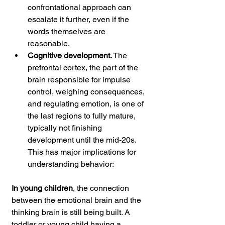
confrontational approach can 
escalate it further, even if the 
words themselves are 
reasonable.
Cognitive development.
 The 
prefrontal cortex, the part of the 
brain responsible for impulse 
control, weighing consequences, 
and regulating emotion, is one of 
the last regions to fully mature, 
typically not finishing 
development until the mid-20s. 
This has major implications for 
understanding behavior:
In young children
, the connection 
between the emotional brain and the 
thinking brain is still being built. A 
toddler or young child having a 