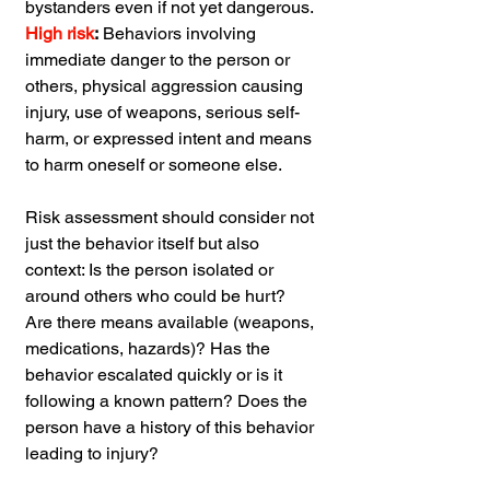
bystanders even if not yet dangerous.
High risk
:
 Behaviors involving 
immediate danger to the person or 
others, physical aggression causing 
injury, use of weapons, serious self-
harm, or expressed intent and means 
to harm oneself or someone else.
Risk assessment should consider not 
just the behavior itself but also 
context: Is the person isolated or 
around others who could be hurt? 
Are there means available (weapons, 
medications, hazards)? Has the 
behavior escalated quickly or is it 
following a known pattern? Does the 
person have a history of this behavior 
leading to injury?