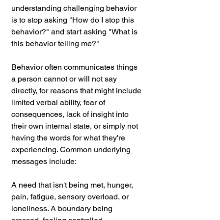
understanding challenging behavior 
is to stop asking "How do I stop this 
behavior?" and start asking "What is 
this behavior telling me?"
Behavior often communicates things 
a person cannot or will not say 
directly, for reasons that might include 
limited verbal ability, fear of 
consequences, lack of insight into 
their own internal state, or simply not 
having the words for what they're 
experiencing. Common underlying 
messages include:
A need that isn't being met, hunger, 
pain, fatigue, sensory overload, or 
loneliness. A boundary being 