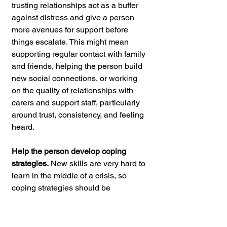
trusting relationships act as a buffer 
against distress and give a person 
more avenues for support before 
things escalate. This might mean 
supporting regular contact with family 
and friends, helping the person build 
new social connections, or working 
on the quality of relationships with 
carers and support staff, particularly 
around trust, consistency, and feeling 
heard.
Help the person develop coping 
strategies.
 New skills are very hard to 
learn in the middle of a crisis, so 
coping strategies should be 
introduced and practiced during calm 
periods. This could include grounding 
techniques, breathing exercises, 