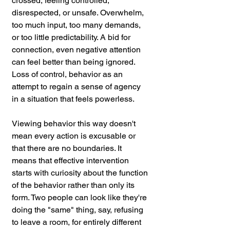
crossed, feeling controlled, 
disrespected, or unsafe. Overwhelm, 
too much input, too many demands, 
or too little predictability. A bid for 
connection, even negative attention 
can feel better than being ignored. 
Loss of control, behavior as an 
attempt to regain a sense of agency 
in a situation that feels powerless.
Viewing behavior this way doesn't 
mean every action is excusable or 
that there are no boundaries. It 
means that effective intervention 
starts with curiosity about the function 
of the behavior rather than only its 
form. Two people can look like they're 
doing the "same" thing, say, refusing 
to leave a room, for entirely different 