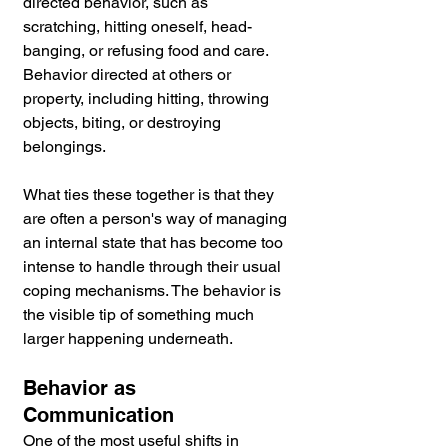
directed behavior, such as 
scratching, hitting oneself, head-
banging, or refusing food and care. 
Behavior directed at others or 
property, including hitting, throwing 
objects, biting, or destroying 
belongings.
What ties these together is that they 
are often a person's way of managing 
an internal state that has become too 
intense to handle through their usual 
coping mechanisms. The behavior is 
the visible tip of something much 
larger happening underneath.
Behavior as 
Communication
One of the most useful shifts in 