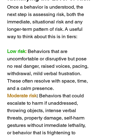
Once a behavior is understood, the 
next step is assessing risk, both the 
immediate, situational risk and any 
longer-term pattern of risk. A useful 
way to think about this is in tiers:
Low risk
:
 Behaviors that are 
uncomfortable or disruptive but pose 
no real danger, raised voices, pacing, 
withdrawal, mild verbal frustration. 
These often resolve with space, time, 
and a calm presence.
Moderate risk
:
 Behaviors that could 
escalate to harm if unaddressed, 
throwing objects, intense verbal 
threats, property damage, self-harm 
gestures without immediate lethality, 
or behavior that is frightening to 