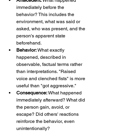
Antecedent:
 What happened 
immediately before the 
behavior? This includes the 
environment, what was said or 
asked, who was present, and the 
person's apparent state 
beforehand.
Behavior:
 What exactly 
happened, described in 
observable, factual terms rather 
than interpretations. "Raised 
voice and clenched fists" is more 
useful than "got aggressive."
Consequence:
 What happened 
immediately afterward? What did 
the person gain, avoid, or 
escape? Did others' reactions 
reinforce the behavior, even 
unintentionally?