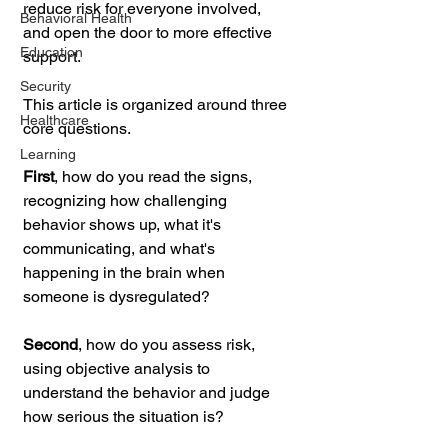
reduce risk for everyone involved, 
Behavioral Health
and open the door to more effective 
Education
support.
Security
This article is organized around three 
Healthcare
core questions. 
Learning
First
, how do you read the signs, 
recognizing how challenging 
behavior shows up, what it's 
communicating, and what's 
happening in the brain when 
someone is dysregulated? 
Second
, how do you assess risk, 
using objective analysis to 
understand the behavior and judge 
how serious the situation is? 