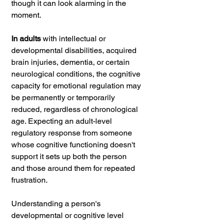
though it can look alarming in the 
moment.
In adults
 with intellectual or 
developmental disabilities, acquired 
brain injuries, dementia, or certain 
neurological conditions, the cognitive 
capacity for emotional regulation may 
be permanently or temporarily 
reduced, regardless of chronological 
age. Expecting an adult-level 
regulatory response from someone 
whose cognitive functioning doesn't 
support it sets up both the person 
and those around them for repeated 
frustration.
Understanding a person's 
developmental or cognitive level 