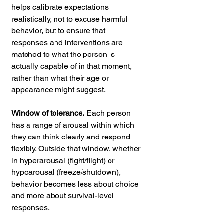
helps calibrate expectations 
realistically, not to excuse harmful 
behavior, but to ensure that 
responses and interventions are 
matched to what the person is 
actually capable of in that moment, 
rather than what their age or 
appearance might suggest.
Window of tolerance.
 Each person 
has a range of arousal within which 
they can think clearly and respond 
flexibly. Outside that window, whether 
in hyperarousal (fight/flight) or 
hypoarousal (freeze/shutdown), 
behavior becomes less about choice 
and more about survival-level 
responses.