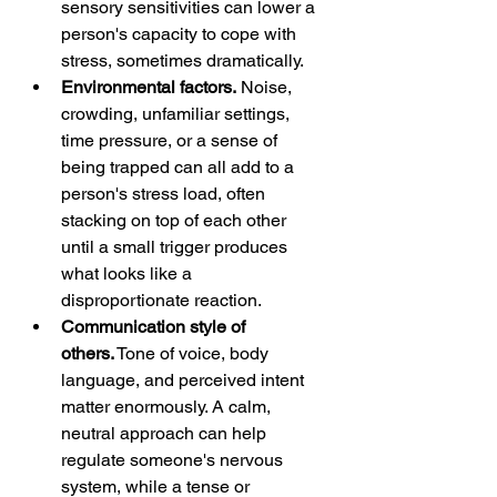
sensory sensitivities can lower a 
person's capacity to cope with 
stress, sometimes dramatically.
Environmental factors.
 Noise, 
crowding, unfamiliar settings, 
time pressure, or a sense of 
being trapped can all add to a 
person's stress load, often 
stacking on top of each other 
until a small trigger produces 
what looks like a 
disproportionate reaction.
Communication style of 
others.
 Tone of voice, body 
language, and perceived intent 
matter enormously. A calm, 
neutral approach can help 
regulate someone's nervous 
system, while a tense or 