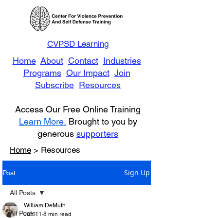
CVPSD Learning
Home
About
Contact
Industries
Programs
Our Impact
Join
Subscribe
Resources
Access Our Free Online Training
Learn More.
Brought to you by
generous
supporters
Home
> Resources
Sign Up
Post
All Posts
William DeMuth
All Posts
Jun 11
8 min read