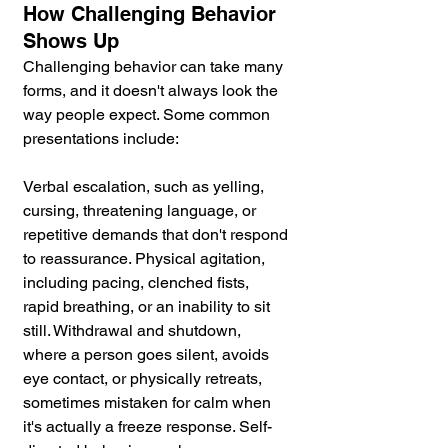
How Challenging Behavior 
Shows Up
Challenging behavior can take many 
forms, and it doesn't always look the 
way people expect. Some common 
presentations include:
Verbal escalation, such as yelling, 
cursing, threatening language, or 
repetitive demands that don't respond 
to reassurance. Physical agitation, 
including pacing, clenched fists, 
rapid breathing, or an inability to sit 
still. Withdrawal and shutdown, 
where a person goes silent, avoids 
eye contact, or physically retreats, 
sometimes mistaken for calm when 
it's actually a freeze response. Self-