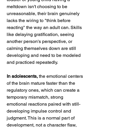
meltdown isn't choosing to be 
unreasonable, their brain genuinely 
lacks the wiring to "think before 
reacting" the way an adult can. Skills 
like delaying gratification, seeing 
another person's perspective, or 
calming themselves down are still 
developing and need to be modeled 
and practiced repeatedly.
In adolescents,
 the emotional centers 
of the brain mature faster than the 
regulatory ones, which can create a 
temporary mismatch, strong 
emotional reactions paired with still-
developing impulse control and 
judgment. This is a normal part of 
development, not a character flaw, 