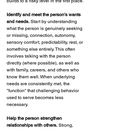
builds to a risky level in the first place.
Identify and meet the person's wants 
and needs.
 Start by understanding 
what the person is genuinely seeking 
or missing, connection, autonomy, 
sensory comfort, predictability, rest, or 
something else entirely. This often 
involves talking with the person 
directly (where possible), as well as 
with family, careers, and others who 
know them well. When underlying 
needs are consistently met, the 
"function" that challenging behavior 
used to serve becomes less 
necessary.
Help the person strengthen 
relationships with others.
 Strong, 