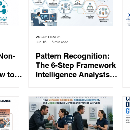
William DeMuth
Jun 16
5 min read
 Non-
Pattern Recognition:
The 6-Step Framework
w to
Intelligence Analysts
aries,
Use to Spot Threats,
and De-
Detect Anomalies, and
espect
Always Stay Ahead