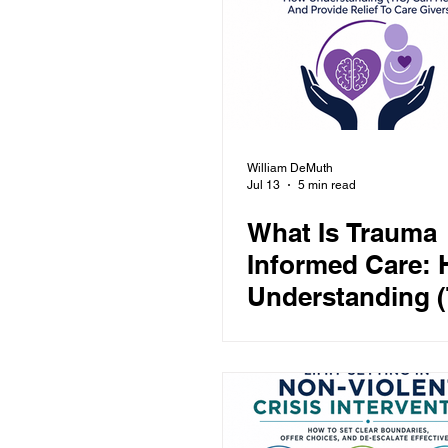
Anger
Conflict De-escalation
Education
Security
Healthc
William DeMuth
Jul 13
5 min read
What Is Trauma
Informed Care:
Understanding (
Can Help And P
Relief To Care G