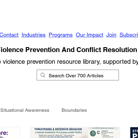
Contact
Industries
Programs
Our Impact
Join
Subscr
iolence Prevention And Conflict Resolution 
e violence prevention resource library, supported b
Situational Awareness
Boundaries
Conflict Management
Stalking
Domestic Violence