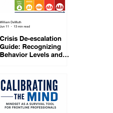
William DeMuth
Jun 11
13 min read
Crisis De-escalation
Guide: Recognizing
Behavior Levels and
the Right Staff
Response at Each
Stage