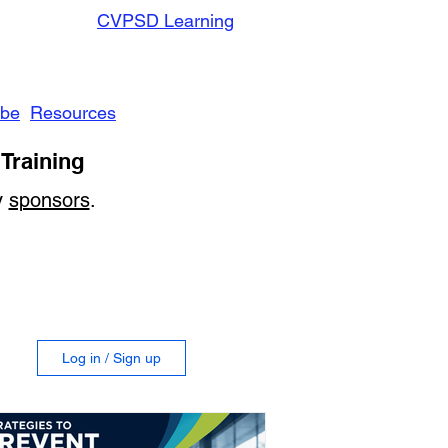
CVPSD Learning
ibe
Resources
Training
y
sponsors
.
Log in / Sign up