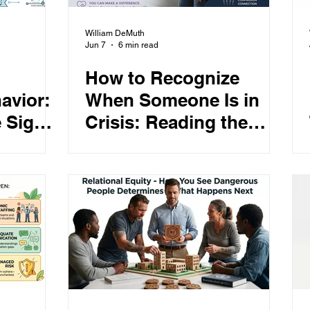
William DeMuth
Jun 7
6 min read
How to Recognize
avior:
When Someone Is in
 Signs,
Crisis: Reading the
d
Warning Signs