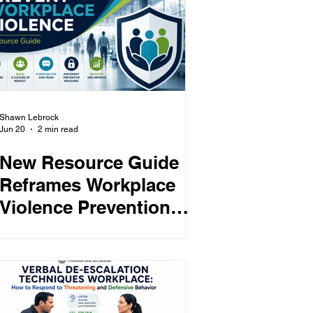
Shawn Lebrock
Jun 20
2 min read
New Resource Guide
Reframes Workplace
Violence Prevention
Around “Protection by
Design”