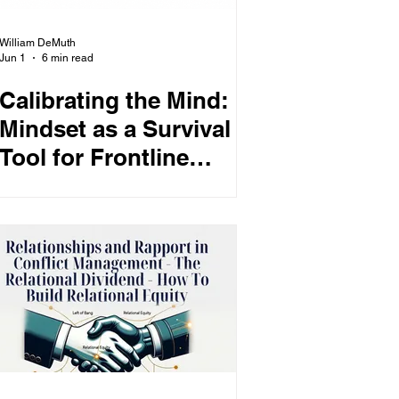
William DeMuth
Jun 1
6 min read
Calibrating the Mind:
Mindset as a Survival
Tool for Frontline
Professionals