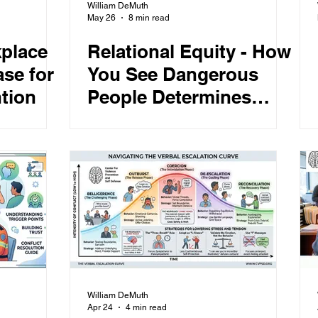
William DeMuth
May 26
8 min read
place
Relational Equity - How
se for
You See Dangerous
tion
People Determines
What Happens Next
William DeMuth
Apr 24
4 min read