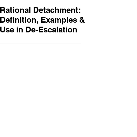
Rational Detachment:
Definition, Examples &
Use in De-Escalation