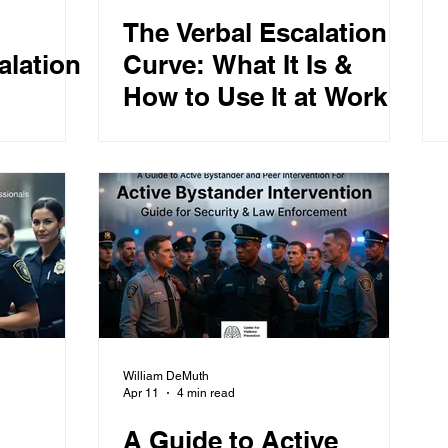
The Verbal Escalation
alation
Curve: What It Is &
How to Use It at Work
William DeMuth
Apr 11
4 min read
A Guide to Active