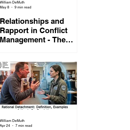
William DeMuth
May 8
9 min read
Relationships and
Rapport in Conflict
Management - The
Relational Dividend -
How To Build
Relational Equity
William DeMuth
Apr 24
7 min read