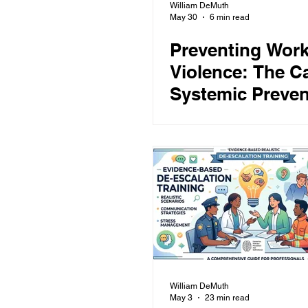
William DeMuth
May 30
6 min read
Preventing Work
Violence: The Ca
Systemic Preven
William DeMuth
May 3
23 min read