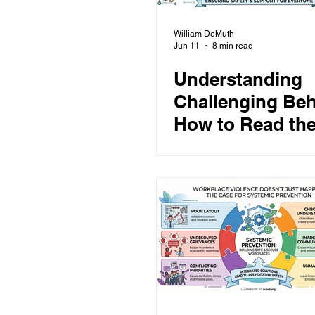
William DeMuth
Jun 11
8 min read
Understanding
Challenging Beh
How to Read the
Assess Risk, an
Respond Safely