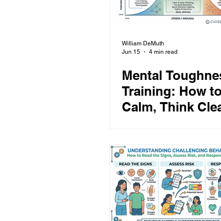
William DeMuth
Jun 15
4 min read
Mental Toughne
Training: How to
Calm, Think Clea
and Perform Un
Pressure