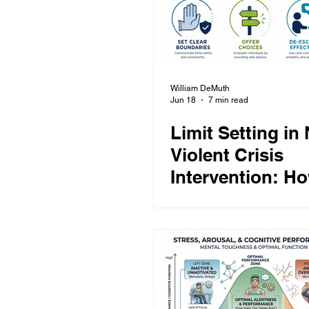
William DeMuth
Jun 18
7 min read
Limit Setting in
Violent Crisis
Intervention: Ho
Set Clear Bound
Offer Choices, 
Escalate with R