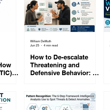
Featured
Children
Behavioral Health
are
Learning
William DeMuth
Jun 25
4 min read
How to De-escalate
 How
Threatening and
TIC)
Defensive Behavior: A
rovide
Proven Approach to
ivers
Calming Angry People