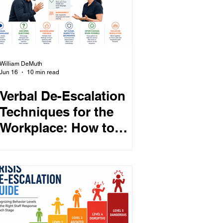
William DeMuth
Jun 16
10 min read
Verbal De-Escalation
Techniques for the
Workplace: How to
Respond to
Threatening and
Defensive Behavior