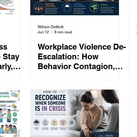
William DeMuth
Jun 12
8 min read
ss
Workplace Violence De-
 Stay
Escalation: How
rly,
Behavior Contagion,
der
Rational Detachment,
and Choice Reduce
Conflict