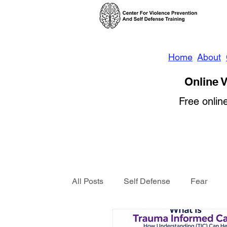
Home
About
Online V
Free onlin
All Posts
Self Defense
Fear
Violence Prevention
News