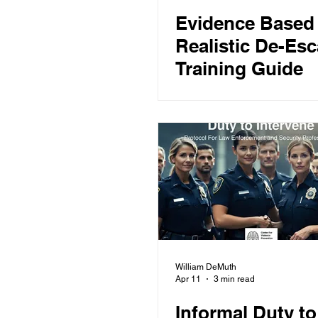
Evidence Based
Realistic De-Esc
Training Guide
William DeMuth
Apr 11
3 min read
Informal Duty to