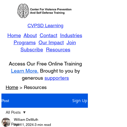
CVPSD Learning
Home
About
Contact
Industries
Programs
Our Impact
Join
Subscribe
Resources
Access Our Free Online Training
Learn More.
Brought to you by
generous
supporters
Home
> Resources
Sign Up
Post
All Posts
William DeMuth
All Posts
Apr 11, 2024
3 min read