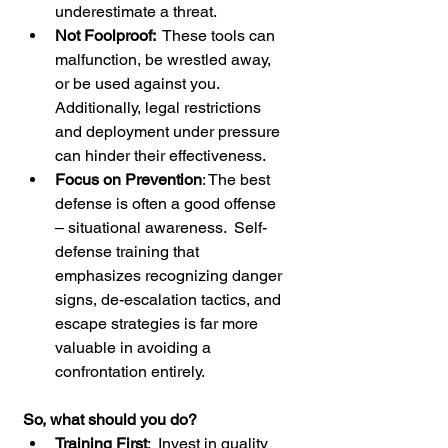
underestimate a threat.
Not Foolproof: 
 These tools can 
malfunction, be wrestled away, 
or be used against you.  
Additionally, legal restrictions 
and deployment under pressure 
can hinder their effectiveness.
Focus on Prevention
: The best 
defense is often a good offense 
– situational awareness.  Self-
defense training that 
emphasizes recognizing danger 
signs, de-escalation tactics, and 
escape strategies is far more 
valuable in avoiding a 
confrontation entirely.
So, what should you do?
Training First
:  Invest in quality 