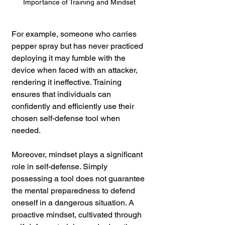
Importance of Training and Mindset
For example, someone who carries 
pepper spray but has never practiced 
deploying it may fumble with the 
device when faced with an attacker, 
rendering it ineffective. Training 
ensures that individuals can 
confidently and efficiently use their 
chosen self-defense tool when 
needed.
Moreover, mindset plays a significant 
role in self-defense. Simply 
possessing a tool does not guarantee 
the mental preparedness to defend 
oneself in a dangerous situation. A 
proactive mindset, cultivated through 