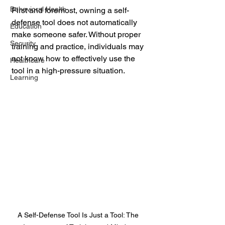
Behavioral Health
First and foremost, owning a self-
defense tool does not automatically 
Education
make someone safer. Without proper 
Security
training and practice, individuals may 
not know how to effectively use the 
Healthcare
tool in a high-pressure situation. 
Learning
A Self-Defense Tool Is Just a Tool: The 