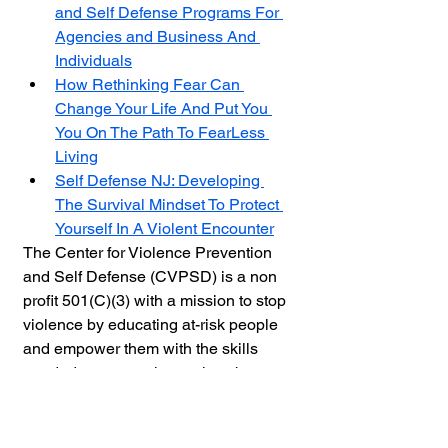
and Self Defense Programs For 
Agencies and Business And 
Individuals
How Rethinking Fear Can 
Change Your Life And Put You 
You On The Path To FearLess 
Living
Self Defense NJ: Developing 
The Survival Mindset To Protect 
Yourself In A Violent Encounter
The Center for Violence Prevention 
and Self Defense (CVPSD) is a non 
profit 501(C)(3) with a mission to stop 
violence by educating at-risk people 
and empower them with the skills 
needed to protect themselves by 
providing online and live training. 
Through workshops and seminars 