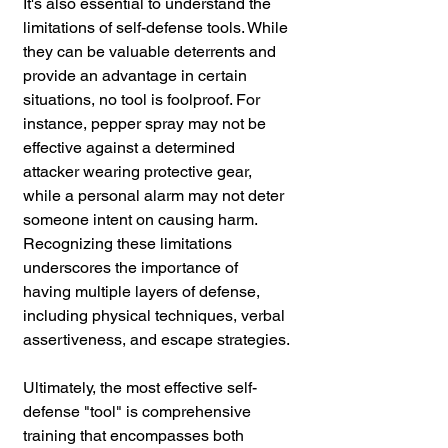
It's also essential to understand the 
limitations of self-defense tools. While 
they can be valuable deterrents and 
provide an advantage in certain 
situations, no tool is foolproof. For 
instance, pepper spray may not be 
effective against a determined 
attacker wearing protective gear, 
while a personal alarm may not deter 
someone intent on causing harm. 
Recognizing these limitations 
underscores the importance of 
having multiple layers of defense, 
including physical techniques, verbal 
assertiveness, and escape strategies.
Ultimately, the most effective self-
defense "tool" is comprehensive 
training that encompasses both 