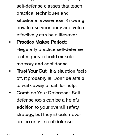
self-defense classes that teach 
practical techniques and 
situational awareness. Knowing 
how to use your body and voice 
effectively can be a lifesaver.
Practice Makes Perfect: 
Regularly practice self-defense 
techniques to build muscle 
memory and confidence.
Trust Your Gut:
  If a situation feels 
off, it probably is. Don't be afraid 
to walk away or call for help.
Combine Your Defenses:  Self-
defense tools can be a helpful 
addition to your overall safety 
strategy, but they should never 
be the only line of defense.