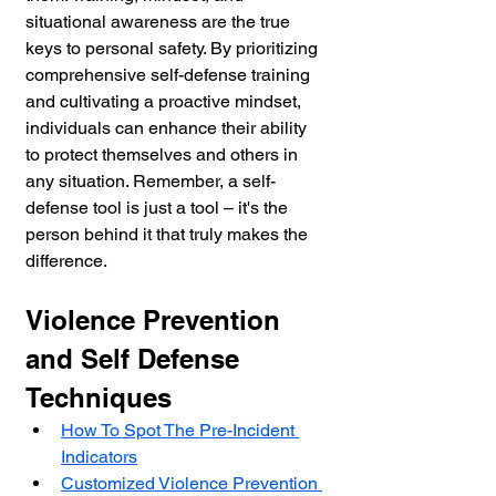
situational awareness are the true 
keys to personal safety. By prioritizing 
comprehensive self-defense training 
and cultivating a proactive mindset, 
individuals can enhance their ability 
to protect themselves and others in 
any situation. Remember, a self-
defense tool is just a tool – it's the 
person behind it that truly makes the 
difference.
Violence Prevention 
and Self Defense 
Techniques
How To Spot The Pre-Incident 
Indicators
Customized Violence Prevention 