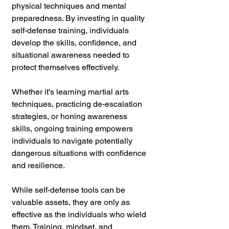
physical techniques and mental 
preparedness. By investing in quality 
self-defense training, individuals 
develop the skills, confidence, and 
situational awareness needed to 
protect themselves effectively. 
Whether it's learning martial arts 
techniques, practicing de-escalation 
strategies, or honing awareness 
skills, ongoing training empowers 
individuals to navigate potentially 
dangerous situations with confidence 
and resilience.
While self-defense tools can be 
valuable assets, they are only as 
effective as the individuals who wield 
them. Training, mindset, and 