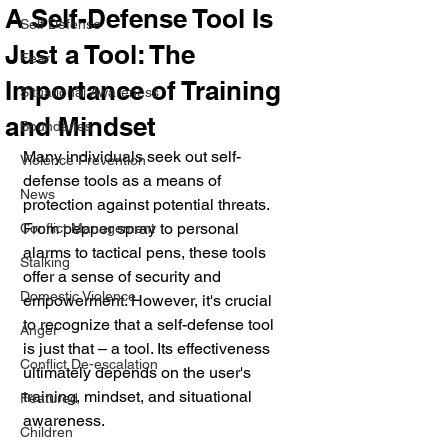
A Self-Defense Tool Is
Self Defense
Just a Tool: The
Fear
Importance of Training
Situational Awareness
and Mindset
Boundaries
Many individuals seek out self-
Violence Prevention
defense tools as a means of 
News
protection against potential threats. 
From pepper spray to personal 
Conflict Management
alarms to tactical pens, these tools 
Stalking
offer a sense of security and 
Domestic Violence
empowerment. However, it's crucial 
to recognize that a self-defense tool 
Anger
is just that – a tool. Its effectiveness 
Conflict De-escalation
ultimately depends on the user's 
training, mindset, and situational 
Featured
awareness.
Children