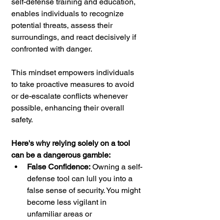
self-defense training and education, 
enables individuals to recognize 
potential threats, assess their 
surroundings, and react decisively if 
confronted with danger. 
This mindset empowers individuals 
to take proactive measures to avoid 
or de-escalate conflicts whenever 
possible, enhancing their overall 
safety.
Here's why relying solely on a tool 
can be a dangerous gamble:
False Confidence:
 Owning a self-
defense tool can lull you into a 
false sense of security. You might 
become less vigilant in 
unfamiliar areas or 