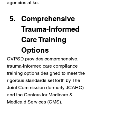
agencies alike.
Comprehensive 
Trauma-Informed 
Care Training 
Options
CVPSD provides comprehensive, 
trauma-informed care compliance 
training options designed to meet the 
rigorous standards set forth by The 
Joint Commission (formerly JCAHO) 
and the Centers for Medicare & 
Medicaid Services (CMS). 
Recognizing that healthcare and 
behavioral health environments 
demand a nuanced, person-centered 