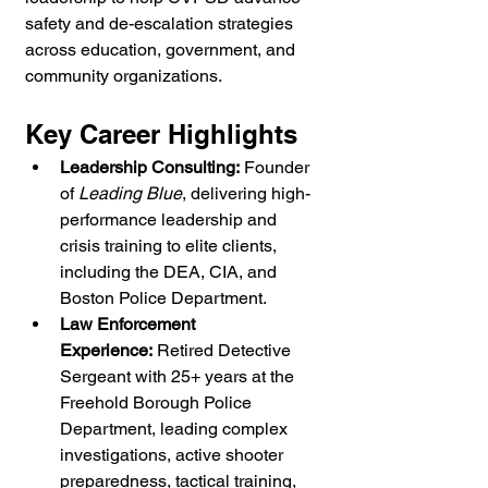
safety and de-escalation strategies 
across education, government, and 
community organizations.
Key Career Highlights
Leadership Consulting:
 Founder 
of 
Leading Blue
, delivering high-
performance leadership and 
crisis training to elite clients, 
including the DEA, CIA, and 
Boston Police Department.
Law Enforcement 
Experience:
 Retired Detective 
Sergeant with 25+ years at the 
Freehold Borough Police 
Department, leading complex 
investigations, active shooter 
preparedness, tactical training, 