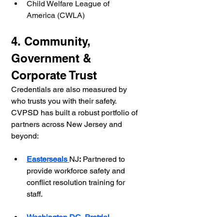
Child Welfare League of 
America (CWLA)
4. Community, 
Government & 
Corporate Trust
Credentials are also measured by 
who trusts you with their safety. 
CVPSD has built a robust portfolio of 
partners across New Jersey and 
beyond:
Easterseals 
NJ
:
 Partnered to 
provide workforce safety and 
conflict resolution training for 
staff.