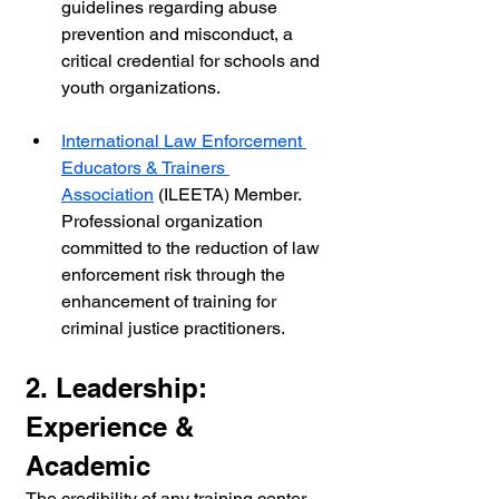
guidelines regarding abuse 
prevention and misconduct, a 
critical credential for schools and 
youth organizations.
International Law Enforcement 
Educators & Trainers 
Association
 (ILEETA) Member. 
Professional organization 
committed to the reduction of law 
enforcement risk through the 
enhancement of training for 
criminal justice practitioners.
2. Leadership: 
Experience & 
Academic
The credibility of any training center 