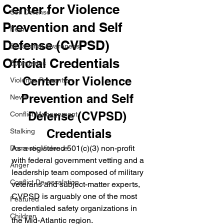
Center for Violence
Self Defense
Prevention and Self
Fear
Defense (CVPSD)
Situational Awareness
Official Credentials
Boundaries
Center for Violence 
Violence Prevention
Prevention and Self 
News
Defense (CVPSD) 
Conflict Management
Credentials
Stalking
As a registered 501(c)(3) non-profit 
Domestic Violence
with federal government vetting and a 
Anger
leadership team composed of military 
Conflict De-escalation
veterans and subject-matter experts, 
CVPSD is arguably one of the most 
Featured
credentialed safety organizations in 
Children
the Mid-Atlantic region.