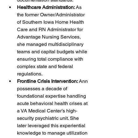
Healthcare Administration:
 As 
the former Owner/Administrator 
of Southern Iowa Home Health 
Care and RN Administrator for 
Advantage Nursing Services, 
she managed multidisciplinary 
teams and capital budgets while 
ensuring total compliance with 
complex state and federal 
regulations.
Frontline Crisis Intervention:
 Ann 
possesses a decade of 
foundational expertise handling 
acute behavioral health crises at 
a VA Medical Center’s high-
security psychiatric unit. She 
later leveraged this experiential 
knowledge to manage utilization 