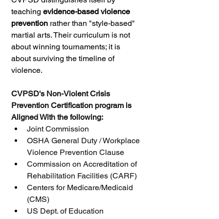
teaching 
evidence-based violence 
prevention
 rather than "style-based" 
martial arts. Their curriculum is not 
about winning tournaments; it is 
about surviving the timeline of 
violence.
CVPSD's Non-Violent Crisis 
Prevention Certification program is 
Aligned With the following:
Joint Commission
OSHA General Duty / Workplace 
Violence Prevention Clause
Commission on Accreditation of 
Rehabilitation Facilities (CARF)
Centers for Medicare/Medicaid 
(CMS)
US Dept. of Education