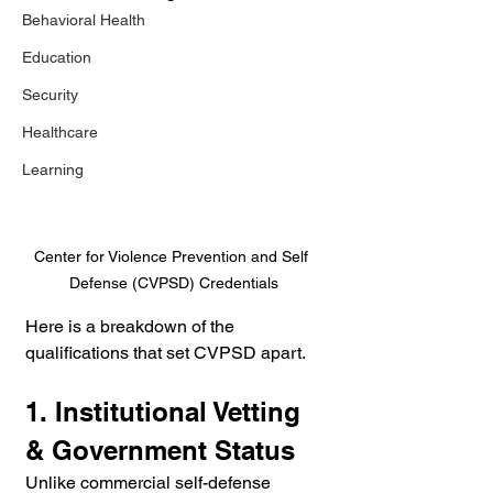
Behavioral Health
Education
Security
Healthcare
Learning
Center for Violence Prevention and Self 
Defense (CVPSD) Credentials
Here is a breakdown of the 
qualifications that set CVPSD apart.
1. Institutional Vetting 
& Government Status
Unlike commercial self-defense 