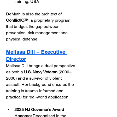
training, USA
DeMuth is also the architect of 
ConflictIQ™
, a proprietary program 
that bridges the gap between 
prevention, risk management and 
physical defense.
Melissa Dill – Executive 
Director
Melissa Dill brings a dual perspective 
as both a 
U.S. Navy Veteran
 (2000–
2006) and a survivor of violent 
assault. Her background ensures the 
training is trauma-informed and 
practical for real-world application.
2025 NJ Governor's Award 
Honoree:
 Recognized in the 