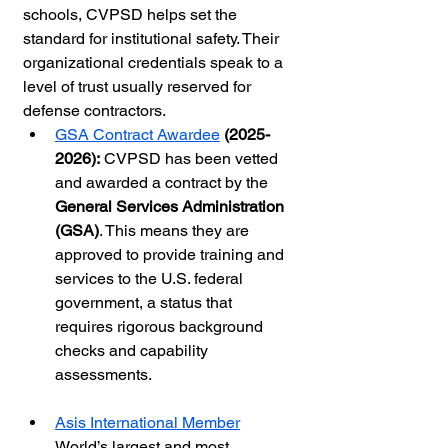
schools, CVPSD helps set the 
standard for institutional safety. Their 
organizational credentials speak to a 
level of trust usually reserved for 
defense contractors.
GSA Contract Awardee
 (2025-
2026):
 CVPSD has been vetted 
and awarded a contract by the 
General Services Administration 
(GSA)
. This means they are 
approved to provide training and 
services to the U.S. federal 
government, a status that 
requires rigorous background 
checks and capability 
assessments.
Asis International Member
World’s largest and most 