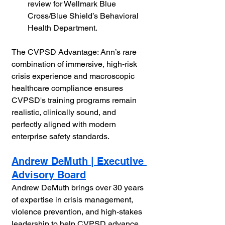
review for Wellmark Blue 
Cross/Blue Shield’s Behavioral 
Health Department.
The CVPSD Advantage: Ann’s rare 
combination of immersive, high-risk 
crisis experience and macroscopic 
healthcare compliance ensures 
CVPSD's training programs remain 
realistic, clinically sound, and 
perfectly aligned with modern 
enterprise safety standards.
Andrew DeMuth | Executive 
Advisory Board
Andrew DeMuth brings over 30 years 
of expertise in crisis management, 
violence prevention, and high-stakes 
leadership to help CVPSD advance 