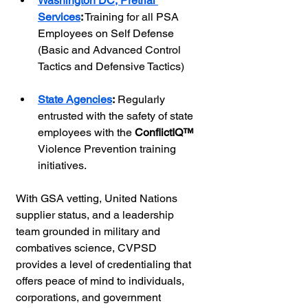
Washington DC, Pretrial 
Services
:
 Training for all PSA 
Employees on Self Defense 
(Basic and Advanced Control 
Tactics and Defensive Tactics)
State Agencies
:
 Regularly 
entrusted with the safety of state 
employees with the 
ConflictIQ™ 
Violence Prevention training 
initiatives.
With GSA vetting, United Nations 
supplier status, and a leadership 
team grounded in military and 
combatives science, CVPSD 
provides a level of credentialing that 
offers peace of mind to individuals, 
corporations, and government 