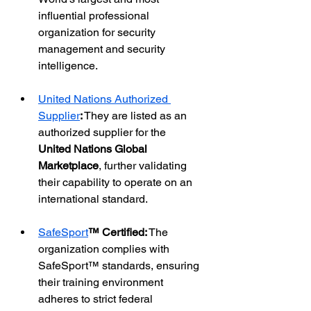
influential professional 
organization for security 
management and security 
intelligence.
United Nations Authorized 
Supplier
:
 They are listed as an 
authorized supplier for the 
United Nations Global 
Marketplace
, further validating 
their capability to operate on an 
international standard.
SafeSport
™ Certified:
 The 
organization complies with 
SafeSport™ standards, ensuring 
their training environment 
adheres to strict federal 