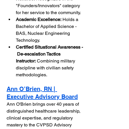
"Founders/Innovators" category 
for her service to the community.
Academic Excellence:
 Holds a 
Bachelor of Applied Science - 
BAS, Nuclear Engineering 
Technology.
Certified Situational Awareness - 
 De-escalation Tactics 
Instructor:
 Combining military 
discipline with civilian safety 
methodologies.
Ann O’Brien, RN | 
Executive Advisory Board
Ann O'Brien brings over 40 years of 
distinguished healthcare leadership, 
clinical expertise, and regulatory 
mastery to the CVPSD Advisory 