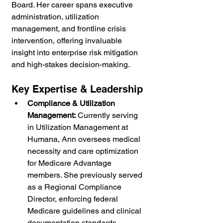
Board. Her career spans executive 
administration, utilization 
management, and frontline crisis 
intervention, offering invaluable 
insight into enterprise risk mitigation 
and high-stakes decision-making.
Key Expertise & Leadership
Compliance & Utilization 
Management:
 Currently serving 
in Utilization Management at 
Humana, Ann oversees medical 
necessity and care optimization 
for Medicare Advantage 
members. She previously served 
as a Regional Compliance 
Director, enforcing federal 
Medicare guidelines and clinical 
documentation standards.