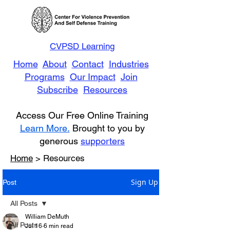
CVPSD Learning
Home
About
Contact
Industries
Programs
Our Impact
Join
Subscribe
Resources
Access Our Free Online Training
Learn More.
Brought to you by
generous
supporters
Home
> Resources
Sign Up
Post
All Posts
William DeMuth
All Posts
Jul 16
6 min read