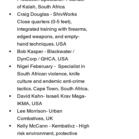
of Kalah, South Africa
Craig Douglas - ShivWorks 
Close quarters (0-5 feet), 
integrated training with firearms, 
edged weapons, and empty-
hand techniques. USA
Bob Kasper - Blackwater / 
DynCorp / GHCA, USA
Nigel Feberuary -  Specialist in 
South African violence, knife 
culture and endemic anti-crime 
tactics. Cape Town, South Africa.
David Kahn- Israeli Krav Maga-
IKMA, USA
Lee Morrison- Urban 
Combatives, UK
Kelly McCann - Kembativz - High 
risk environment, protective 