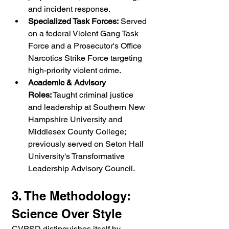
and incident response.
Specialized Task Forces:
 Served 
on a federal Violent Gang Task 
Force and a Prosecutor's Office 
Narcotics Strike Force targeting 
high-priority violent crime.
Academic & Advisory 
Roles:
 Taught criminal justice 
and leadership at Southern New 
Hampshire University and 
Middlesex County College; 
previously served on Seton Hall 
University's Transformative 
Leadership Advisory Council.
3. The Methodology: 
Science Over Style
CVPSD distinguishes itself by 