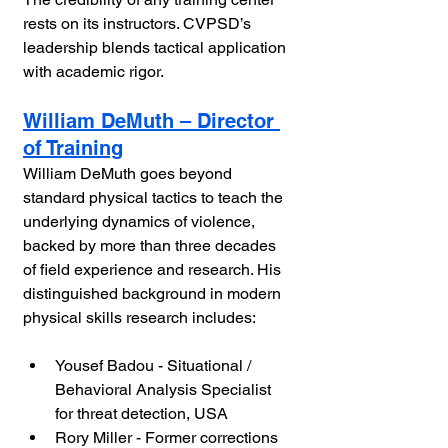
rests on its instructors. CVPSD’s 
leadership blends tactical application 
with academic rigor.
William DeMuth – Director 
of Training
William DeMuth goes beyond 
standard physical tactics to teach the 
underlying dynamics of violence, 
backed by more than three decades 
of field experience and research. His 
distinguished background in modern 
physical skills research includes:
Yousef Badou - Situational / 
Behavioral Analysis Specialist 
for threat detection, USA
Rory Miller - Former corrections 