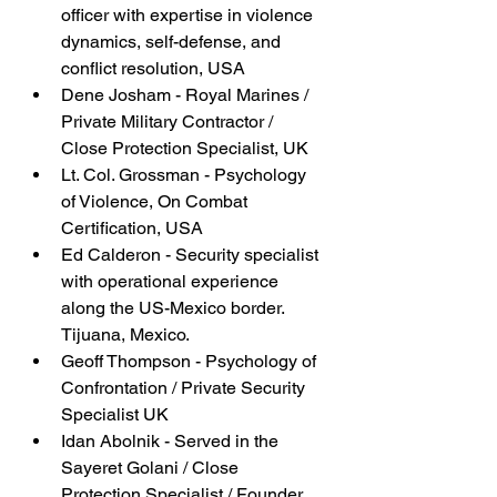
officer with expertise in violence 
dynamics, self-defense, and 
conflict resolution, USA
Dene Josham - Royal Marines / 
Private Military Contractor / 
Close Protection Specialist, UK
Lt. Col. Grossman - Psychology 
of Violence, On Combat 
Certification, USA
Ed Calderon - Security specialist 
with operational experience 
along the US-Mexico border. 
Tijuana, Mexico.
Geoff Thompson - Psychology of 
Confrontation / Private Security 
Specialist UK
Idan Abolnik - Served in the 
Sayeret Golani / Close 
Protection Specialist / Founder 