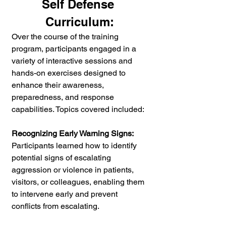
Self Defense 
Curriculum:
Over the course of the training 
program, participants engaged in a 
variety of interactive sessions and 
hands-on exercises designed to 
enhance their awareness, 
preparedness, and response 
capabilities. Topics covered included:
Recognizing Early Warning Signs:
Participants learned how to identify 
potential signs of escalating 
aggression or violence in patients, 
visitors, or colleagues, enabling them 
to intervene early and prevent 
conflicts from escalating.