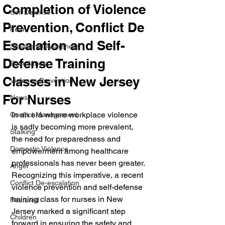
Completion of Violence
Self Defense
Prevention, Conflict De
Fear
Escalation and Self-
Situational Awareness
Defense Training
Boundaries
Classes in New Jersey
Violence Prevention
For Nurses
News
In an era where workplace violence 
Conflict Management
is sadly becoming more prevalent, 
Stalking
the need for preparedness and 
Domestic Violence
empowerment among healthcare 
professionals has never been greater. 
Anger
Recognizing this imperative, a recent 
Conflict De-escalation
violence prevention and self-defense 
training class for nurses in New 
Featured
Jersey marked a significant step 
Children
forward in ensuring the safety and 