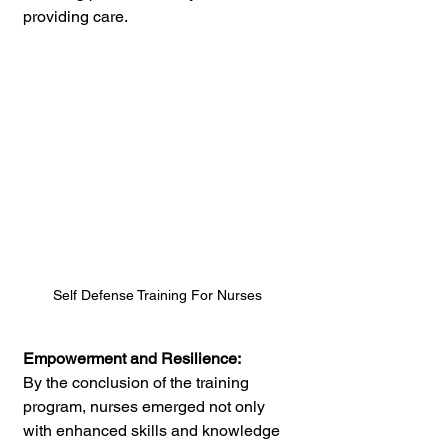
providing care.
Self Defense Training For Nurses
Empowerment and Resilience:
By the conclusion of the training 
program, nurses emerged not only 
with enhanced skills and knowledge 