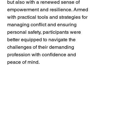
but also with a renewed sense of 
empowerment and resilience. Armed 
with practical tools and strategies for 
managing conflict and ensuring 
personal safety, participants were 
better equipped to navigate the 
challenges of their demanding 
profession with confidence and 
peace of mind.