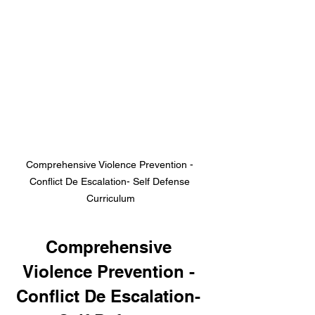
Comprehensive Violence Prevention - 
Conflict De Escalation- Self Defense 
Curriculum
Comprehensive 
Violence Prevention - 
Conflict De Escalation- 