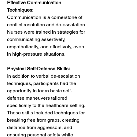
Effective Communication 
Techniques:
Communication is a cornerstone of 
conflict resolution and de-escalation. 
Nurses were trained in strategies for 
communicating assertively, 
empathetically, and effectively, even 
in high-pressure situations.
Physical Self-Defense Skills: 
In addition to verbal de-escalation 
techniques, participants had the 
opportunity to learn basic self-
defense maneuvers tailored 
specifically to the healthcare setting. 
These skills included techniques for 
breaking free from grabs, creating 
distance from aggressors, and 
ensuring personal safety while 