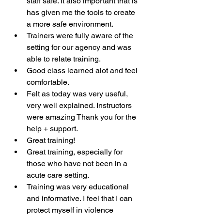
staff safe. It also important that is 
has given me the tools to create 
a more safe environment.
Trainers were fully aware of the 
setting for our agency and was 
able to relate training.
Good class learned alot and feel 
comfortable.
Felt as today was very useful, 
very well explained. Instructors 
were amazing Thank you for the 
help + support. 
Great training!
Great training, especially for 
those who have not been in a 
acute care setting.
Training was very educational 
and informative. I feel that I can 
protect myself in violence 