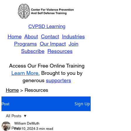
CVPSD Learning
Home
About
Contact
Industries
Programs
Our Impact
Join
Subscribe
Resources
Access Our Free Online Training
Learn More.
Brought to you by
generous
supporters
Home
> Resources
Sign Up
Post
All Posts
William DeMuth
All Posts
Feb 10, 2024
3 min read