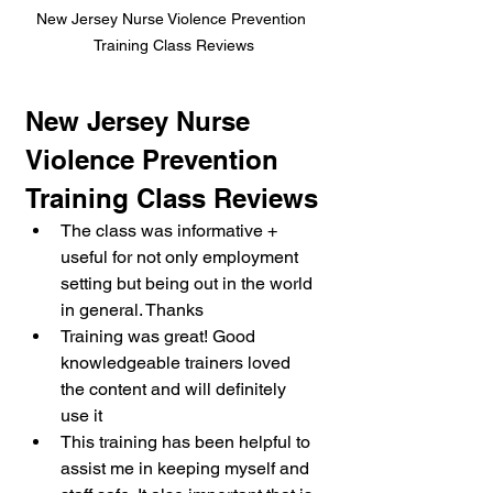
New Jersey Nurse Violence Prevention 
Training Class Reviews
New Jersey Nurse 
Violence Prevention 
Training Class Reviews
The class was informative + 
useful for not only employment 
setting but being out in the world 
in general. Thanks
Training was great! Good 
knowledgeable trainers loved 
the content and will definitely 
use it
This training has been helpful to 
assist me in keeping myself and 