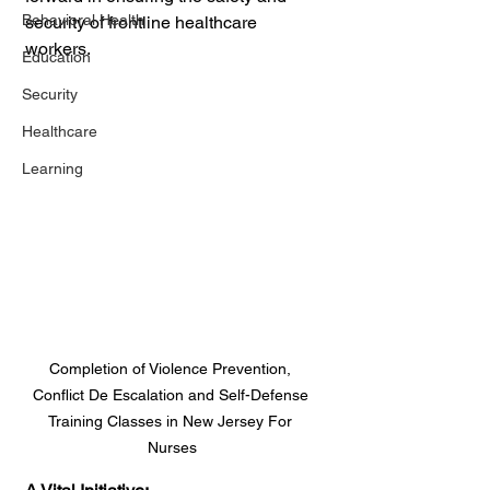
Behavioral Health
security of frontline healthcare 
workers.
Education
Security
Healthcare
Learning
Completion of Violence Prevention, 
Conflict De Escalation and Self-Defense 
Training Classes in New Jersey For 
Nurses