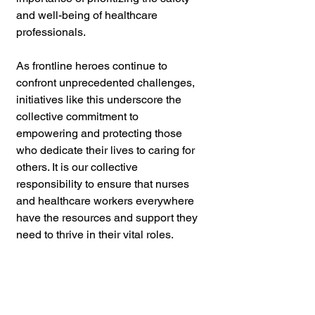
and well-being of healthcare 
professionals. 
As frontline heroes continue to 
confront unprecedented challenges, 
initiatives like this underscore the 
collective commitment to 
empowering and protecting those 
who dedicate their lives to caring for 
others. It is our collective 
responsibility to ensure that nurses 
and healthcare workers everywhere 
have the resources and support they 
need to thrive in their vital roles.
Violence Prevention 
and Self Defense 