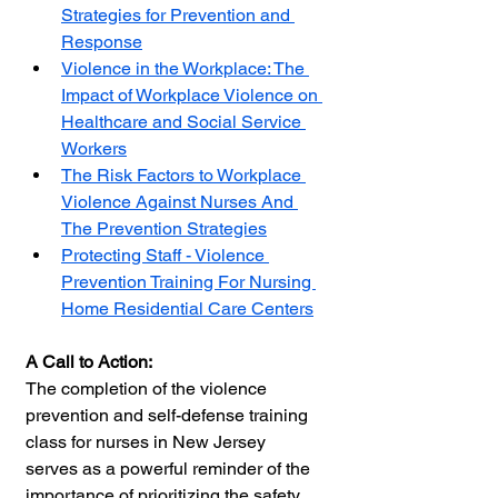
Strategies for Prevention and 
Response
Violence in the Workplace: The 
Impact of Workplace Violence on 
Healthcare and Social Service 
Workers
The Risk Factors to Workplace 
Violence Against Nurses And 
The Prevention Strategies
Protecting Staff - Violence 
Prevention Training For Nursing 
Home Residential Care Centers
A Call to Action:
The completion of the violence 
prevention and self-defense training 
class for nurses in New Jersey 
serves as a powerful reminder of the 
importance of prioritizing the safety 