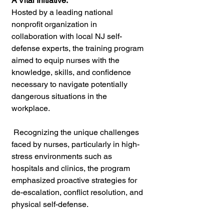
A Vital Initiative:
Hosted by a leading national 
nonprofit organization in 
collaboration with local NJ self-
defense experts, the training program 
aimed to equip nurses with the 
knowledge, skills, and confidence 
necessary to navigate potentially 
dangerous situations in the 
workplace.
 Recognizing the unique challenges 
faced by nurses, particularly in high-
stress environments such as 
hospitals and clinics, the program 
emphasized proactive strategies for 
de-escalation, conflict resolution, and 
physical self-defense.