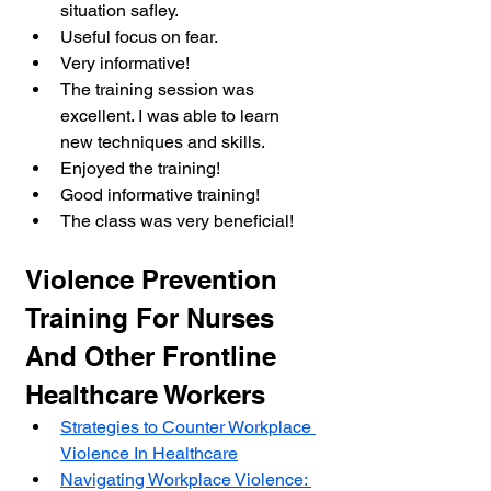
situation safley.
Useful focus on fear.
Very informative!
The training session was 
excellent. I was able to learn 
new techniques and skills.
Enjoyed the training!
Good informative training!
The class was very beneficial!
Violence Prevention 
Training For Nurses 
And Other Frontline 
Healthcare Workers
Strategies to Counter Workplace 
Violence In Healthcare
Navigating Workplace Violence: 