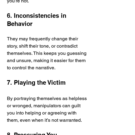
you’re not.
6. Inconsistencies in 
Behavior
They may frequently change their 
story, shift their tone, or contradict 
themselves. This keeps you guessing 
and unsure, making it easier for them 
to control the narrative.
7. Playing the Victim
By portraying themselves as helpless 
or wronged, manipulators can guilt 
you into helping or agreeing with 
them, even when it’s not warranted.