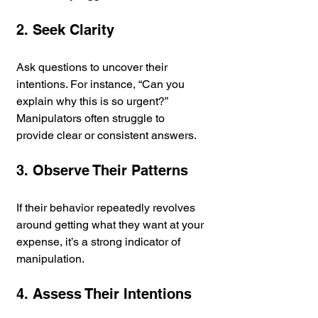
2. Seek Clarity
Ask questions to uncover their 
intentions. For instance, “Can you 
explain why this is so urgent?” 
Manipulators often struggle to 
provide clear or consistent answers.
3. Observe Their Patterns
If their behavior repeatedly revolves 
around getting what they want at your 
expense, it’s a strong indicator of 
manipulation.
4. Assess Their Intentions