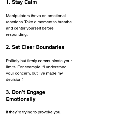
1. Stay Calm
Manipulators thrive on emotional 
reactions. Take a moment to breathe 
and center yourself before 
responding.
2. Set Clear Boundaries
Politely but firmly communicate your 
limits. For example, “I understand 
your concern, but I’ve made my 
decision.”
3. Don’t Engage 
Emotionally
If they’re trying to provoke you, 