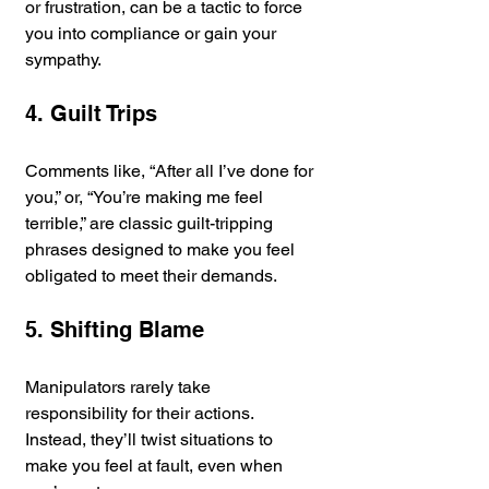
or frustration, can be a tactic to force 
you into compliance or gain your 
sympathy.
4. Guilt Trips
Comments like, “After all I’ve done for 
you,” or, “You’re making me feel 
terrible,” are classic guilt-tripping 
phrases designed to make you feel 
obligated to meet their demands.
5. Shifting Blame
Manipulators rarely take 
responsibility for their actions. 
Instead, they’ll twist situations to 
make you feel at fault, even when 