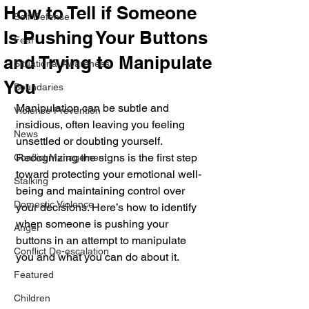
How to Tell if Someone
Self Defense
Is Pushing Your Buttons
Fear
and Trying to Manipulate
Situational Awareness
You
Boundaries
Manipulation can be subtle and 
Violence Prevention
insidious, often leaving you feeling 
News
unsettled or doubting yourself. 
Recognizing the signs is the first step 
Conflict Management
toward protecting your emotional well-
Stalking
being and maintaining control over 
Domestic Violence
your decisions. Here’s how to identify 
when someone is pushing your 
Anger
buttons in an attempt to manipulate 
Conflict De-escalation
you and what you can do about it.
Featured
Children