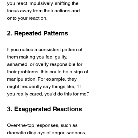
you react impulsively, shifting the 
focus away from their actions and 
onto your reaction.
2. Repeated Patterns
If you notice a consistent pattern of 
them making you feel guilty, 
ashamed, or overly responsible for 
their problems, this could be a sign of 
manipulation. For example, they 
might frequently say things like, “If 
you really cared, you’d do this for me.”
3. Exaggerated Reactions
Over-the-top responses, such as 
dramatic displays of anger, sadness, 