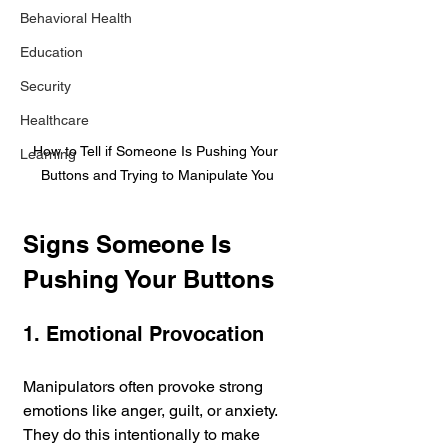
Behavioral Health
Education
Security
Healthcare
How to Tell if Someone Is Pushing Your 
Learning
Buttons and Trying to Manipulate You
Signs Someone Is 
Pushing Your Buttons
1. Emotional Provocation
Manipulators often provoke strong 
emotions like anger, guilt, or anxiety. 
They do this intentionally to make 