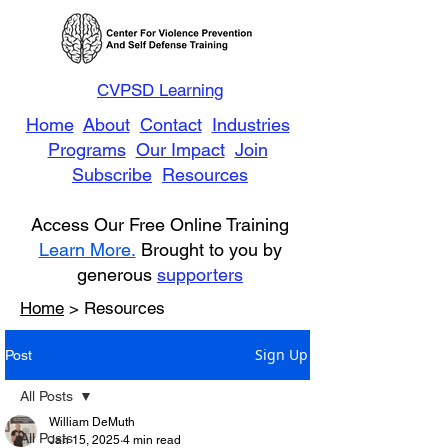
CVPSD Learning
Home
About
Contact
Industries
Programs
Our Impact
Join
Subscribe
Resources
Access Our Free Online Training
Learn More.
Brought to you by
generous
supporters
Home
> Resources
Sign Up
Post
All Posts
William DeMuth
All Posts
Jan 15, 2025
4 min read