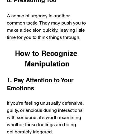
8. Pressuring You
A sense of urgency is another 
common tactic. They may push you to 
make a decision quickly, leaving little 
time for you to think things through.
How to Recognize 
Manipulation
1. Pay Attention to Your 
Emotions
If you’re feeling unusually defensive, 
guilty, or anxious during interactions 
with someone, it’s worth examining 
whether these feelings are being 
deliberately triggered.