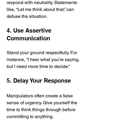
respond with neutrality. Statements 
like, “Let me think about that,” can 
defuse the situation.
4. Use Assertive 
Communication
Stand your ground respectfully. For 
instance, “I hear what you’re saying, 
but I need more time to decide.”
5. Delay Your Response
Manipulators often create a false 
sense of urgency. Give yourself the 
time to think things through before 
committing to anything.