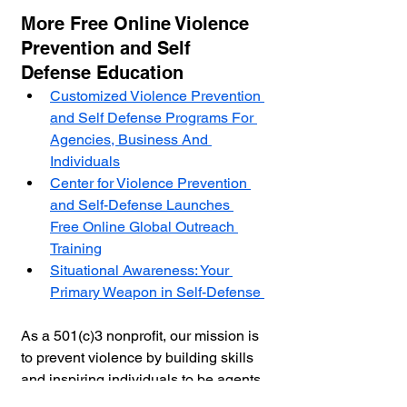
More Free Online Violence 
Prevention and Self 
Defense Education
Customized Violence Prevention 
and Self Defense Programs For 
Agencies, Business And 
Individuals
Center for Violence Prevention 
and Self-Defense Launches 
Free Online Global Outreach 
Training
Situational Awareness: Your 
Primary Weapon in Self-Defense 
As a 501(c)3 nonprofit, our mission is 
to prevent violence by building skills 
and inspiring individuals to be agents 
of personal, community & cultural 