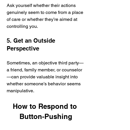
Ask yourself whether their actions 
genuinely seem to come from a place 
of care or whether they’re aimed at 
controlling you.
5. Get an Outside 
Perspective
Sometimes, an objective third party—
a friend, family member, or counselor
—can provide valuable insight into 
whether someone’s behavior seems 
manipulative.
How to Respond to 
Button-Pushing