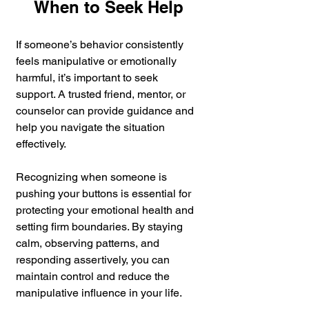
When to Seek Help
If someone’s behavior consistently 
feels manipulative or emotionally 
harmful, it’s important to seek 
support. A trusted friend, mentor, or 
counselor can provide guidance and 
help you navigate the situation 
effectively.
Recognizing when someone is 
pushing your buttons is essential for 
protecting your emotional health and 
setting firm boundaries. By staying 
calm, observing patterns, and 
responding assertively, you can 
maintain control and reduce the 
manipulative influence in your life.